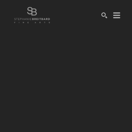
SEARCH