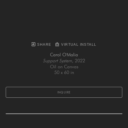
SHARE
VIRTUAL INSTALL
Carol O'Malia
Support System
, 2022
Oil on Canvas
50 x 60 in
INQUIRE