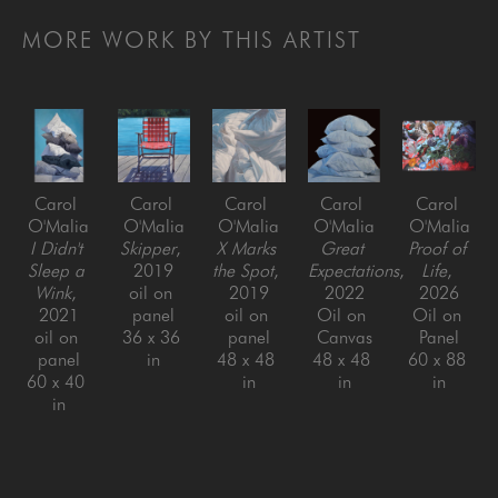
MORE WORK BY THIS ARTIST
Carol 
Carol 
Carol 
Carol 
Carol 
O'Malia
O'Malia
O'Malia
O'Malia
O'Malia
I Didn't 
Skipper
, 
X Marks 
Great 
Proof of 
Sleep a 
2019
the Spot
, 
Expectations
, 
Life
, 
Wink
, 
oil on 
2019
2022
2026
2021
panel
oil on 
Oil on 
Oil on 
oil on 
36 x 36 
panel
Canvas
Panel
panel
in
48 x 48 
48 x 48 
60 x 88 
60 x 40 
in
in
in
in