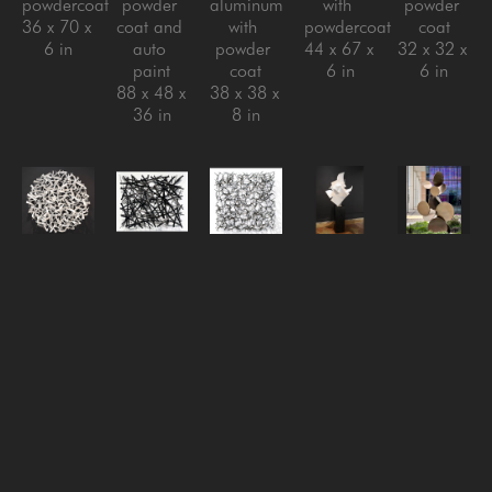
powdercoat
powder 
aluminum 
with 
powder 
36 x 70 x 
coat and 
with 
powdercoat
coat
6 in
auto 
powder 
44 x 67 x 
32 x 32 x 
paint
coat
6 in
6 in
88 x 48 x 
38 x 38 x 
36 in
8 in
Matt 
Matt 
Matt 
Matt 
Matt 
Devine
Devine
Devine
Devine
Devine
Migration
, 
One of 
Reversion 
Rise 
Sarcamore 
2024
Those 
#3
, 
Above, 
#2
, 
steel with 
Days
, 
2024
2024
, 
2022
powder 
2024
steel with 
2024
Aluminum 
coat
aluminum 
clear 
stainless 
with 
32 x 32 x 
with 
coat
steel with 
powder 
5 in
powder 
32 x 32 x 
powder 
coat
coat
6 in
coat, 
72.5 x 
40 x 48 x 
steel with 
41.5 x 