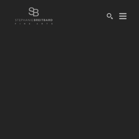
SEARCH