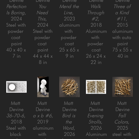
Devine
Devine
Devine
Devine
Devine
Perfection 
You 
Mend the 
Walk 
Three of 
Is Boring
, 
Need 
Line
, 
Through 
a Kind 
2024
This
, 
2023
#2
, 
#11
, 
Steel with 
2024
aluminum 
2018
2015
powder 
Steel with 
with 
Aluminum 
aluminum 
coat 
powder 
powder 
with 
with auto 
paint
coat 
coat
powder 
paint
40 x 40 x 
paint
25 x 65 x 
coat
75 x 55 x 
7 in
44 x 44 x 
9 in
26 x 24 x 
40 in
8 in
22 in
Matt 
Matt 
Matt 
Matt 
Matt 
Devine
Devine
Devine
Devine
Devine
36-70-6
, 
a x b #6
, 
Bird is 
Evening 
Fall 
2018
2019
the 
Strolls
, 
Colors
, 
Steel with 
aluminum 
Word
, 
2026
2025
black 
with 
2026
Aluminum 
steel with 