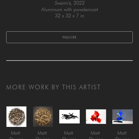
Swami's
, 2022
Aluminum with powdercoat
32 x 32 x 7 in
INQUIRE
MORE WORK BY THIS ARTIST
Matt 
Matt 
Matt 
Matt 
Matt 