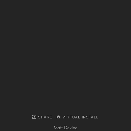
SHARE
VIRTUAL INSTALL
Matt Devine