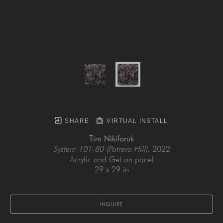
SHARE
VIRTUAL INSTALL
Tim Nikiforuk
System 101-80 (Potrero Hill)
, 2022
Acrylic and Gel on panel
29 x 29 in
INQUIRE