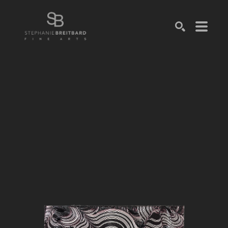
SEARCH