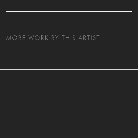
MORE WORK BY THIS ARTIST
SAN FRANCISCO
MENLO PARK
843 Montgomery Street,
779 Santa Cruz Avenue
San Francisco, CA 94133
Menlo Park, CA 94025
415-951-1969
650-391-9091