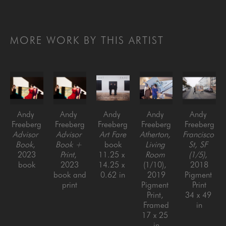
MORE WORK BY THIS ARTIST
Andy 
Andy 
Andy 
Andy 
Andy 
Freeberg
Freeberg
Freeberg
Freeberg
Freeberg
Advisor 
Advisor 
Art Fare
Atherton, 
Francisco 
Book
, 
Book + 
book
Living 
St, SF 
2023
Print
, 
11.25 x 
Room
(1/5)
, 
book
2023
14.25 x 
(1/10)
, 
2018
book and 
0.62 in
2019
Pigment 
print
Pigment 
Print
Print, 
34 x 49 
Framed
in
17 x 25 
in