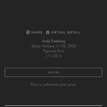
SHARE
VIRTUAL INSTALL
Andy Freeberg
Tahoe Hallway (1/10)
, 2020
Pigment Print
17 x 25 in
INQUIRE
Price is unframed print price.