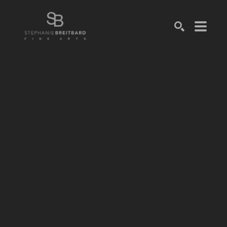
SEARCH