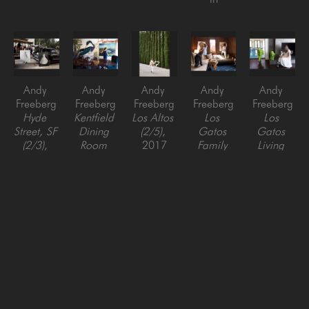
Andy 
Andy 
Andy 
Andy 
Andy 
Freeberg
Freeberg
Freeberg
Freeberg
Freeberg
Hyde 
Kentfield 
Los Altos 
Los 
Los 
Street, SF 
Dining 
(2/5)
, 
Gatos 
Gatos 
(2/3)
, 
Room 
2017
Family 
Living 
2016
(1/3)
, 
Pigment 
Room 
Room 
Pigment 
2019
Print
(1/10)
, 
(1/10)
, 
Print
Pigment 
51 x 34 
2017
2017
44 x 64 
Print
in
Pigment 
Pigment 
in
44 x 64 
Print
Print
in
17 x 25 
17 x 25 
in
in