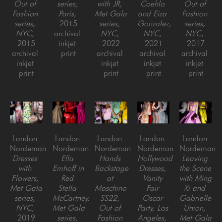
Out of 
series, 
with JR, 
Coehlo 
Out of 
Fashion 
Paris
, 
Met Gala 
and Eiza 
Fashion 
series, 
2015
series, 
Gonzalez, 
series, 
NYC
, 
archival 
NYC
, 
NYC
, 
NYC
, 
2015
inkjet 
2022
2021
2017
archival 
print
archival 
archival 
archival 
inkjet 
inkjet 
inkjet 
inkjet 
print
print
print
print
Landon 
Landon 
Landon 
Landon 
Landon 
Nordeman
Nordeman
Nordeman
Nordeman
Nordeman
Dresses 
Ella 
Hands 
Hollywood 
Leaving 
with 
Emhoff in 
Backstage 
Dresses, 
the Scene 
Flowers, 
Red 
at 
Vanity 
with Ming 
Met Gala 
Stella 
Moschino 
Fair 
Xi and 
series, 
McCartney, 
SS22, 
Oscar 
Gabrielle 
NYC
, 
Met Gala 
Out of 
Party, Los 
Union, 
2019
series, 
Fashion 
Angeles
, 
Met Gala 