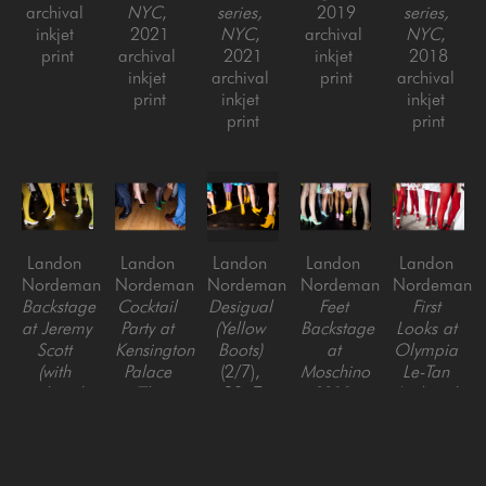
archival 
NYC
, 
series, 
2019
series, 
inkjet 
2021
NYC
, 
archival 
NYC
, 
print
archival 
2021
inkjet 
2018
inkjet 
archival 
print
archival 
print
inkjet 
inkjet 
print
print
Landon 
Landon 
Landon 
Landon 
Landon 
Nordeman
Nordeman
Nordeman
Nordeman
Nordeman
Backstage 
Cocktail 
Desigual 
Feet 
First 
at Jeremy 
Party at 
(Yellow 
Backstage 
Looks at 
Scott 
Kensington 
Boots)
at 
Olympia 
(with 
Palace 
(2/7)
, 
Moschino 
Le-Tan 
colored 
(The 
2017
SS22, 
(with red 
tights), 
Night 
archival 
Out of 
tights), 
Out of 
Before 
pigment 
Fashion 
Out of 
Fashion 
the 
print, 
series, 
Fashion 
series, 
BAFTAs), 
framed
NYC
, 
series, 