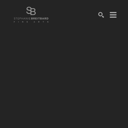
SEARCH