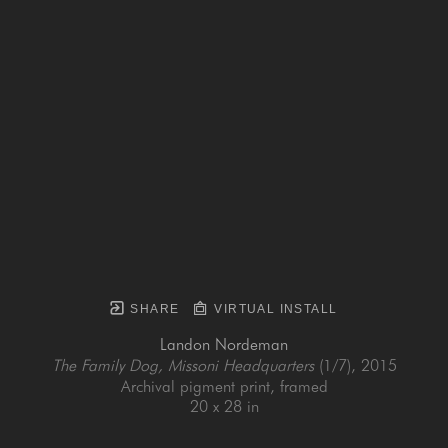
SHARE
VIRTUAL INSTALL
Landon Nordeman
The Family Dog, Missoni Headquarters
 (1/7)
, 2015
Archival pigment print, framed
20 x 28 in