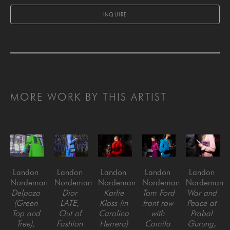
INQUIRE
MORE WORK BY THIS ARTIST
Landon 
Landon 
Landon 
Landon 
Landon 
Nordeman
Nordeman
Nordeman
Nordeman
Nordeman
Delpozo 
Dior 
Karlie 
Tom Ford 
War and 
(Green 
LATE, 
Kloss (in 
front row 
Peace at 
Top and 
Out of 
Carolina 
with 
Prabal 
Tree), 
Fashion 
Herrera) 
Camila 
Gurung, 