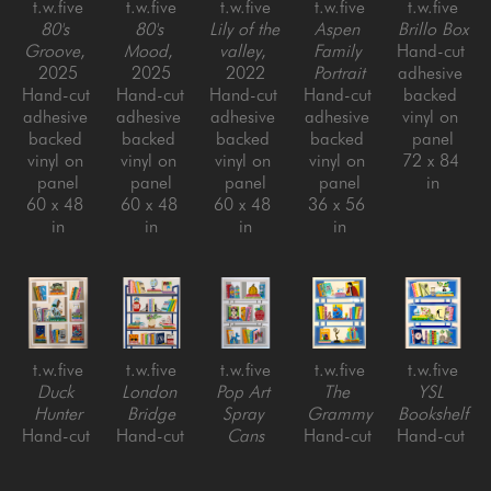
t.w.five
t.w.five
t.w.five
t.w.five
t.w.five
80's 
80's 
Lily of the 
Aspen 
Brillo Box
Groove
, 
Mood
, 
valley
, 
Family 
Hand-cut 
2025
2025
2022
Portrait
adhesive 
Hand-cut 
Hand-cut 
Hand-cut 
Hand-cut 
backed 
adhesive 
adhesive 
adhesive 
adhesive 
vinyl on 
backed 
backed 
backed 
backed 
panel
vinyl on 
vinyl on 
vinyl on 
vinyl on 
72 x 84 
panel
panel
panel
panel
in
60 x 48 
60 x 48 
60 x 48 
36 x 56 
in
in
in
in
t.w.five
t.w.five
t.w.five
t.w.five
t.w.five
Duck 
London 
Pop Art 
The 
YSL 
Hunter
Bridge
Spray 
Grammy
Bookshelf
Hand-cut 
Hand-cut 
Cans
Hand-cut 
Hand-cut 
adhesive 
adhesive 
Hand-cut 
adhesive 
adhesive 
backed 
backed 
adhesive 
backed 
backed 