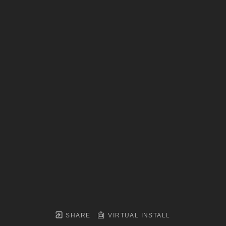
SHARE
VIRTUAL INSTALL