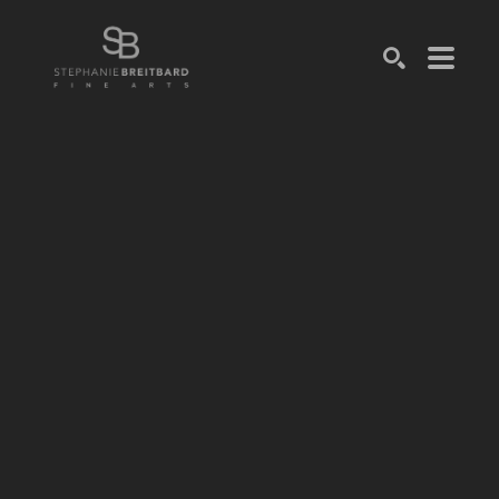
SEARCH