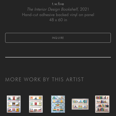
t.w.five
The Interior Design Bookshelf
, 2021
Hand-cut adhesive backed vinyl on panel
48 x 60 in
INQUIRE
MORE WORK BY THIS ARTIST