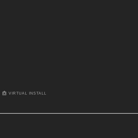
VIRTUAL INSTALL