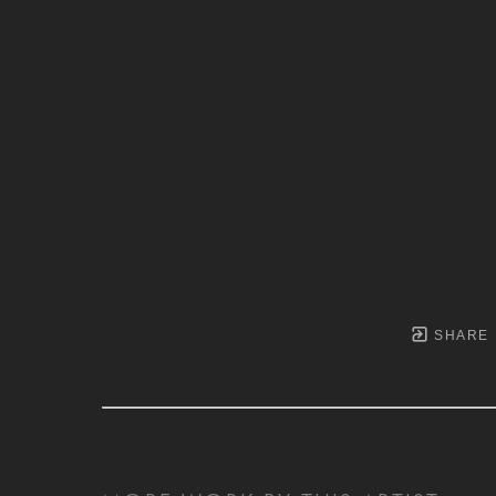
SHARE