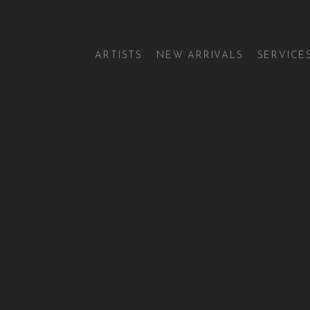
ARTISTS
NEW ARRIVALS
SERVICE