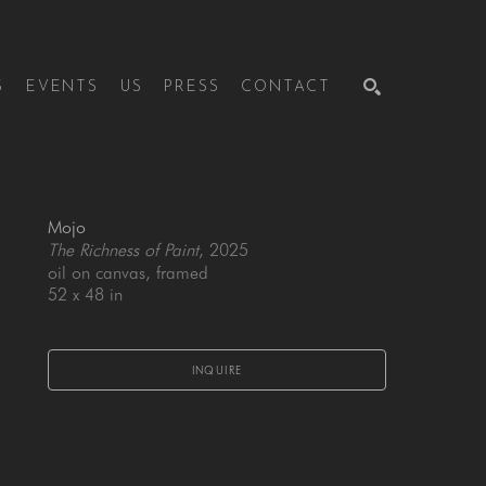
S
EVENTS
US
PRESS
CONTACT
SEARCH
Mojo
The Richness of Paint
, 2025
oil on canvas, framed
52 x 48 in
INQUIRE