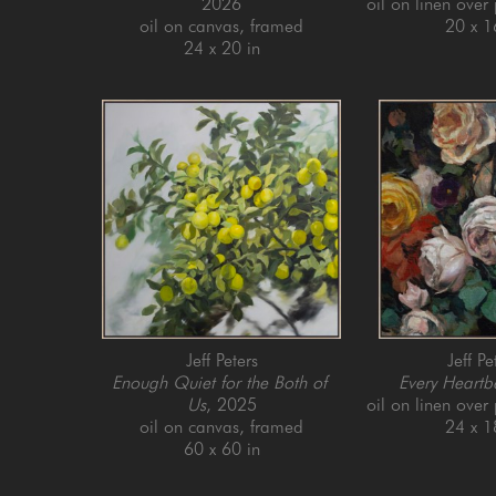
2026
oil on linen over
oil on canvas, framed
20 x 1
24 x 20 in
Jeff Peters
Jeff Pe
Enough Quiet for the Both of 
Every Heartb
Us
, 2025
oil on linen over
oil on canvas, framed
24 x 1
60 x 60 in