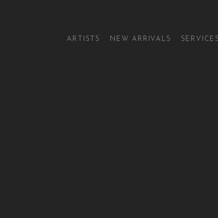
ARTISTS
NEW ARRIVALS
SERVICE