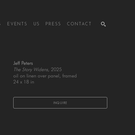
S
EVENTS
US
PRESS
CONTACT
SEARCH
Jeff Peters
The Story Widens
, 2025
oil on linen over panel, framed
24 x 18 in
INQUIRE