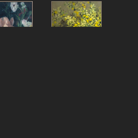
f Peters
Jeff Peters
ver Really Still
, 
On with It Life Said
, 2024
2025
oil on canvas, framed
over panel, framed
80 x 60 in
x 20 in