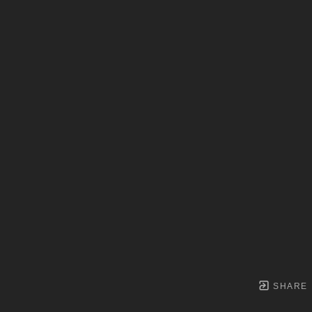
SHARE