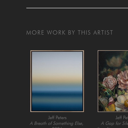
MORE WORK BY THIS ARTIST
Jeff Peters
Jeff Pe
A Breath of Something Else
, 
A Gap for Sil