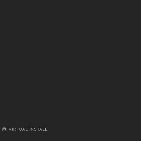
VIRTUAL INSTALL