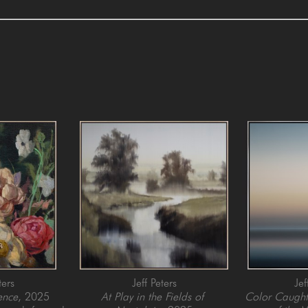
ters
Jeff Peters
Jef
ence
, 2025
At Play in the Fields of 
Color Caught 