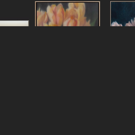
ters
Jeff Peters
Jef
Lesson
, 2025
New Clouds New Sky
, 2026
Nothing Is E
s, framed
oil on canvas, framed
3 in
18 x 18 in
oil on linen 
24 