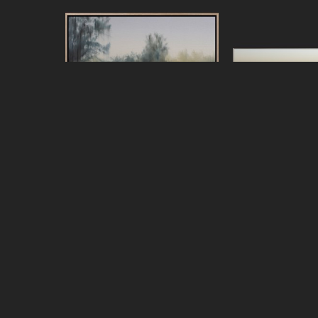
Jeff Peters
Jeff Pe
Living Across the Bay
, 2026
Looking for the 
oil on canvas, framed
oil on canva
20 x 24 in
44 x 7