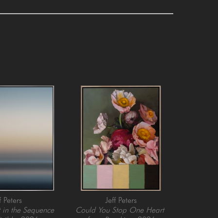
f Peters
Jeff Peters
in the Sequence 
Could You Stop One Heart 