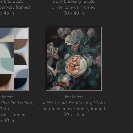
isible
, 2026
from Breaking
, 2026
 Canvas, framed
oil on canvas, framed
x 45 in
30 x 40 in
f Peters
Jeff Peters
iling the Feeling
, 
If We Could Promise Joy
, 2025
2025
oil on linen over panel, framed
anvas, framed
20 x 16 in
x 40 in