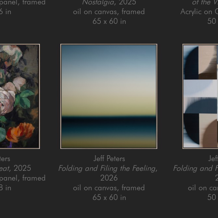
 panel, framed
Nostalgia
, 2025
of the V
6 in
oil on canvas, framed
Acrylic on
65 x 60 in
50 
ters
Jeff Peters
Jef
eat
, 2025
Folding and Filing the Feeling
, 
Folding and F
 panel, framed
2026
8 in
oil on canvas, framed
oil on c
65 x 60 in
50 