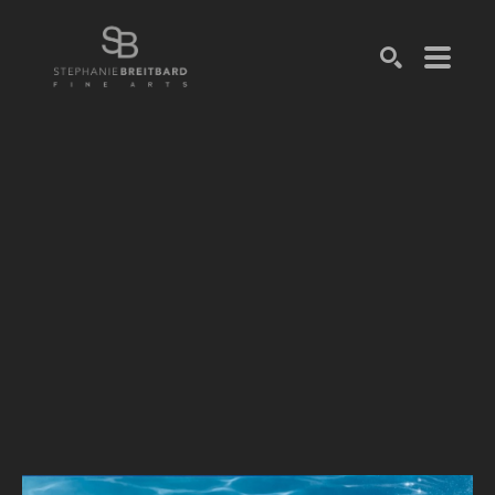
SEARCH