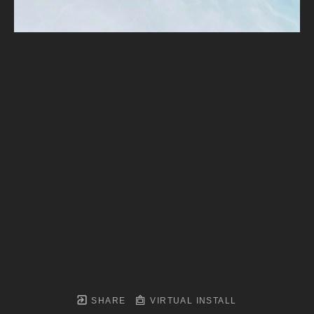
SHARE
VIRTUAL INSTALL