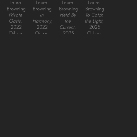
Laura 
Laura 
Laura 
Laura 
Browning
Browning
Browning
Browning
Private 
In 
Held By 
To Catch 
Oasis
, 
Harmony
, 
the 
the Light
, 
2022
2022
Current
, 
2025
Oil on 
Oil on 
2025
Oil on 
Canvas
Canvas
Oil on 
Canvas
40 x 30 
30 x 30 x 
Canvas
48 x 48 
in
1.5 in
60 x 40 
in
in
SAN FRANCISCO
MENLO PARK
843 Montgomery Street,
779 Santa Cruz Avenue
San Francisco, CA 94133
Menlo Park, CA 94025
415-951-1969
650-391-9091