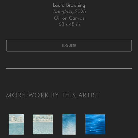
Laura Browning
Tideglass
, 2025
Oil on Canvas
60 x 48 in
INQUIRE
MORE WORK BY THIS ARTIST