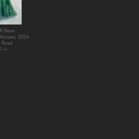
ff Bean
 Kansas
, 2026
n Panel
0 in
QUICK LINKS
SUBSCRIBE
Artists
Full Name *
New Arrivals
enue
Services
4025
Events