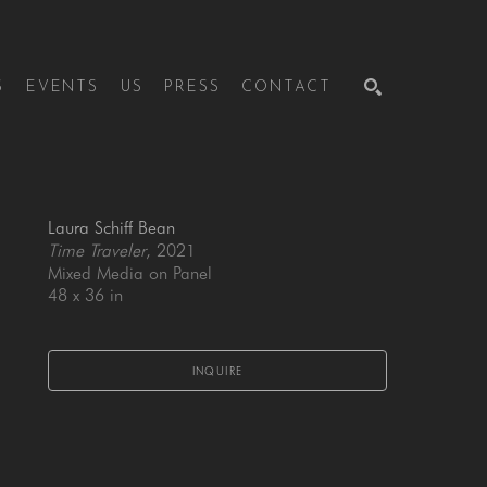
S
EVENTS
US
PRESS
CONTACT
SEARCH
Laura Schiff Bean
Time Traveler
, 2021
Mixed Media on Panel
48 x 36 in
INQUIRE