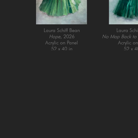
Laura Schiff Bean
Laura Schi
Hope
, 2026
No Map Back to
Acrylic on Panel
Acrylic o
52 x 40 in
52 x 4
GET IN TOUCH
SAN FRANCISCO
MENLO PARK
505 Jackson Street
779 Santa Cruz Av
San Francisco, CA 94111
Menlo Park, CA 9
415-951-1969
650-391-9091