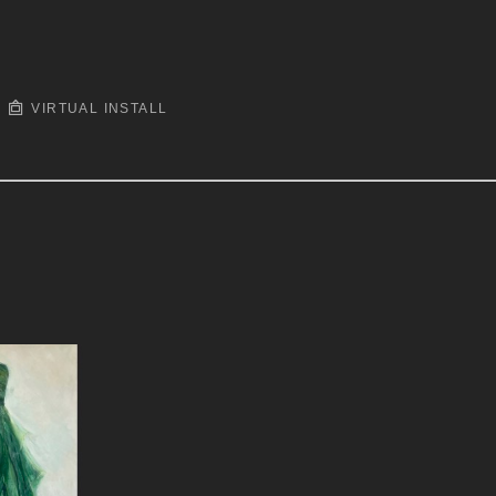
VIRTUAL INSTALL