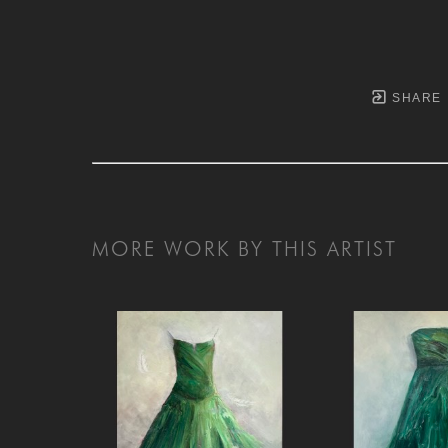
SHARE
MORE WORK BY THIS ARTIST