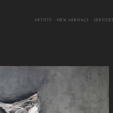
ARTISTS
NEW ARRIVALS
SERVICE