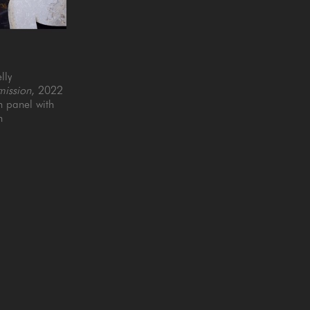
lly
ission
, 2022
panel with 
n
6 in
QUICK LINKS
SUBSCRIBE
Artists
Full Name *
New Arrivals
enue
Services
4025