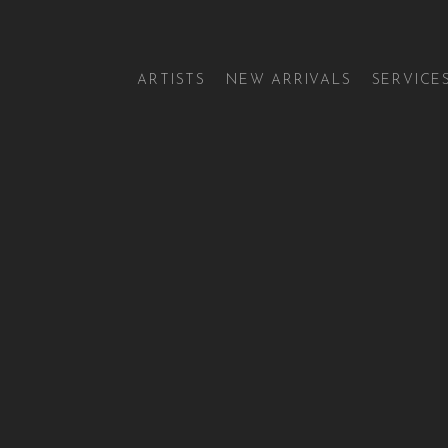
ARTISTS
NEW ARRIVALS
SERVICE