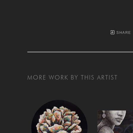
SHARE
MORE WORK BY THIS ARTIST