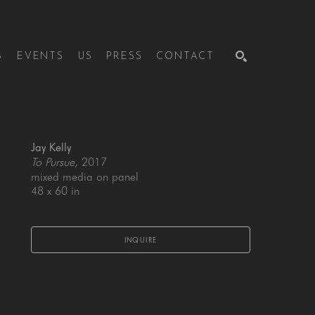
S
EVENTS
US
PRESS
CONTACT
SEARCH
Jay Kelly
To Pursue
, 2017
mixed media on panel
48 x 60 in
INQUIRE