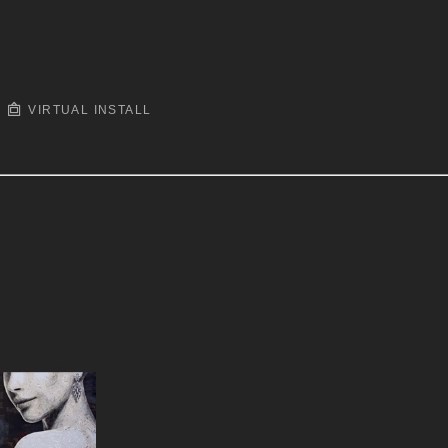
VIRTUAL INSTALL