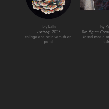
Jay Kelly
Jay Ke
Lavishly
, 2026
Two Figure Comm
collage and satin varnish on 
Mixed media on 
panel
resi
40 x 40 in
36 x 6
GET IN TOUCH
SAN FRANCISCO
MENLO PARK
505 Jackson Street
779 Santa Cruz Av
San Francisco, CA 94111
Menlo Park, CA 9