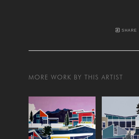
SHARE
MORE WORK BY THIS ARTIST