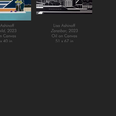
 Ashinoff
Lisa Ashinoff
ild
, 2023
Zanzibar
, 2023
on Canvas
Oil on Canvas
x 40 in
51 x 67 in
Email Address *
SUBSCRIBE