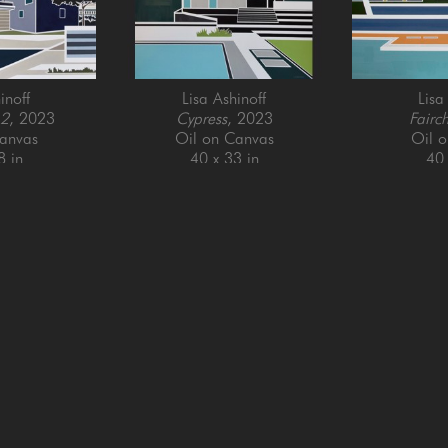
inoff
Lisa Ashinoff
Lisa
 2
, 2023
Cypress
, 2023
Fairch
anvas
Oil on Canvas
Oil 
8 in
40 x 33 in
40 
QUICK LINKS
SUBSCRIBE
Artists
Full Name *
New Arrivals
enue
Services
4025
Events