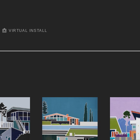
VIRTUAL INSTALL