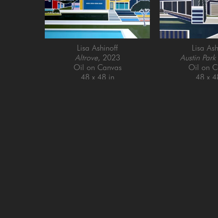
Lisa Ashinoff
Lisa Ash
Altrove
, 2023
Austin Park
Oil on Canvas
Oil on C
48 x 48 in
48 x 4
GET IN TOUCH
SAN FRANCISCO
MENLO PARK
505 Jackson Street
779 Santa Cruz Av
San Francisco, CA 94111
Menlo Park, CA 9
415-951-1969
650-391-9091