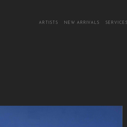
ARTISTS
NEW ARRIVALS
SERVICE