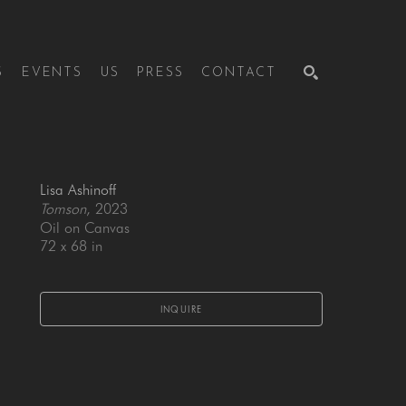
S
EVENTS
US
PRESS
CONTACT
SEARCH
Lisa Ashinoff
Tomson
, 2023
Oil on Canvas
72 x 68 in
INQUIRE