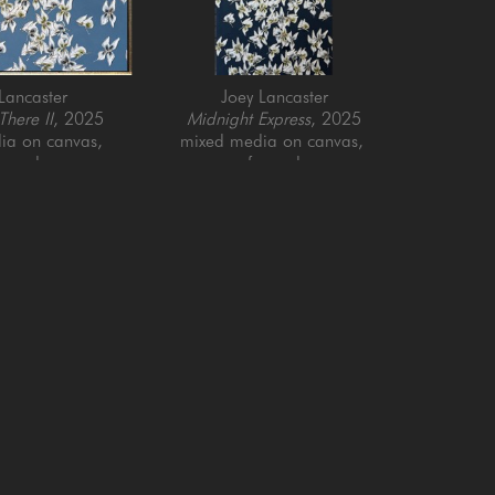
Lancaster
Joey Lancaster
here II
, 2025
Midnight Express
, 2025
a on canvas, 
mixed media on canvas, 
ramed
framed
x 40 in
60 x 30 in