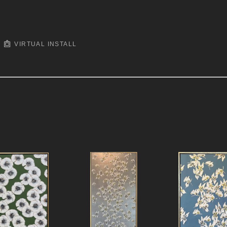
VIRTUAL INSTALL