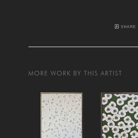
SHARE
MORE WORK BY THIS ARTIST