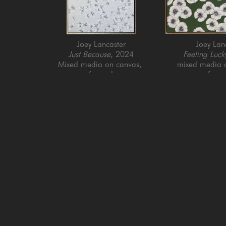
Joey Lancaster
Joey Lan
Just Because
, 2024
Feeling Lucky
Mixed media on canvas, 
mixed media o
framed
fram
48 x 30 in
36 x 3