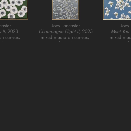
caster
Joey Lancaster
Joey 
 II
, 2023
Champagne Flight II
, 2025
Meet You T
n canvas, 
mixed media on canvas, 
mixed medi
ed
framed
f
6 in
72 x 30 in
40 