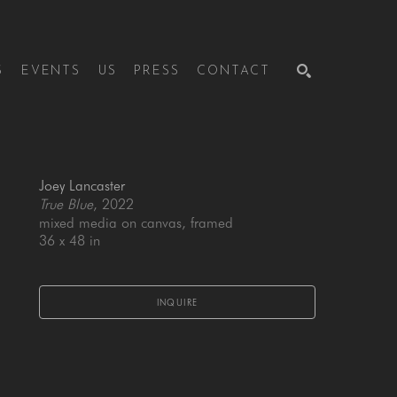
S
EVENTS
US
PRESS
CONTACT
SEARCH
Joey Lancaster
True Blue
, 2022
mixed media on canvas, framed
36 x 48 in
INQUIRE