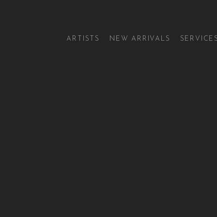
ARTISTS
NEW ARRIVALS
SERVICE