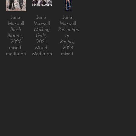
Jane 
Jane 
Jane 
Maxwell
Maxwell
Maxwell
Blush 
Walking 
Perception 
Blooms
, 
Girls
, 
or 
2020
2021
Reality
, 
mixed 
Mixed 
2024
media on 
Media on 
mixed 
panel
Panel
media on 
48 x 48 
30 x 60 
aluminum 
in
in
panels 
with 
plexiglass
77 x 
23.5 in