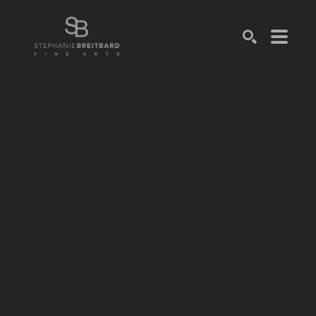
SEARCH