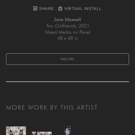
SHARE
VIRTUAL INSTALL
Jane Maxwell
Two Girlfriends
, 2021
Mixed Media on Panel
48 x 48 in
INQUIRE
MORE WORK BY THIS ARTIST