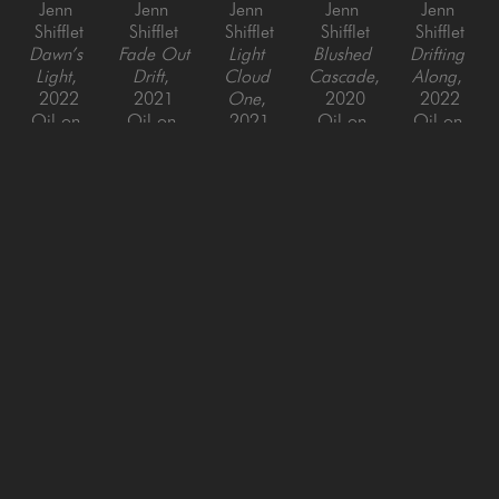
Jenn 
Jenn 
Jenn 
Jenn 
Jenn 
Shifflet
Shifflet
Shifflet
Shifflet
Shifflet
Dawn’s 
Fade Out 
Light 
Blushed 
Drifting 
Light
, 
Drift
, 
Cloud 
Cascade
, 
Along
, 
2022
2021
One
, 
2020
2022
Oil on 
Oil on 
2021
Oil on 
Oil on 
Canvas
Canvas
Oil on 
Canvas
Canvas
60 x 48 
60 x 48 
Panel
40 x 40 
48 x 48 
in
in
30 x 30 
in
in
in
SAN FRANCISCO
MENLO PARK
843 Montgomery Street,
779 Santa Cruz Avenue
San Francisco, CA 94133
Menlo Park, CA 94025
415-951-1969
650-391-9091