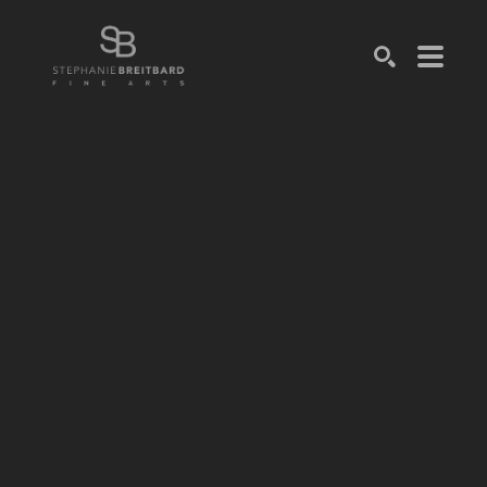
SEARCH