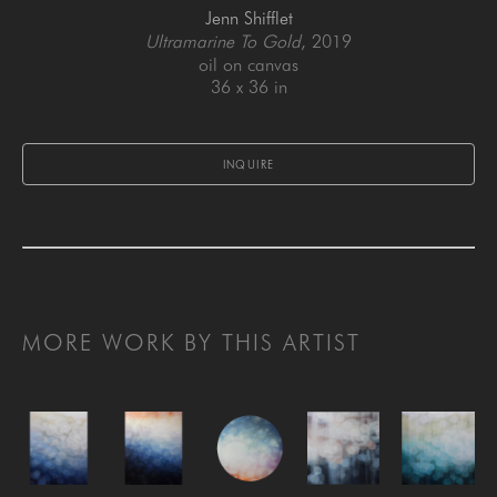
Jenn Shifflet
Ultramarine To Gold
, 2019
oil on canvas
36 x 36 in
INQUIRE
MORE WORK BY THIS ARTIST