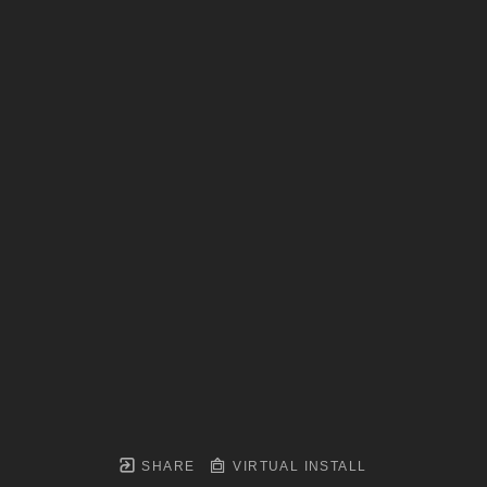
SHARE
VIRTUAL INSTALL