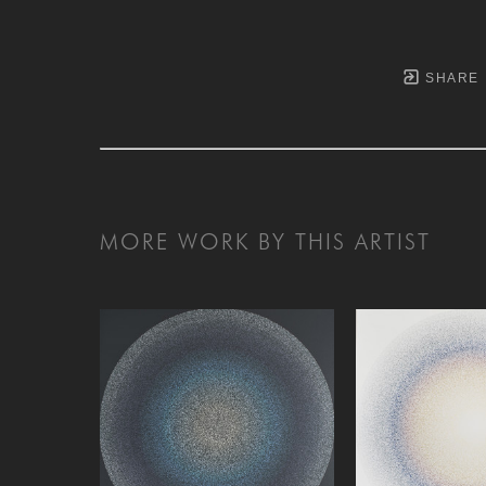
SHARE
MORE WORK BY THIS ARTIST