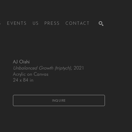
S
EVENTS
US
PRESS
CONTACT
SEARCH
AJ Oishi
Unbalanced Growth (triptych)
, 2021
Acrylic on Canvas
24 x 84 in
INQUIRE