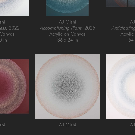
shi
AJ Oishi
AJ
ess
, 2022
Accomplishing Plans
, 2025
Anticipatin
 Canvas
Acrylic on Canvas
Acryli
0 in
36 x 24 in
54 
shi
AJ Oishi
AJ
istency
, 2021
Focusing
, 2025
Forgiveness 