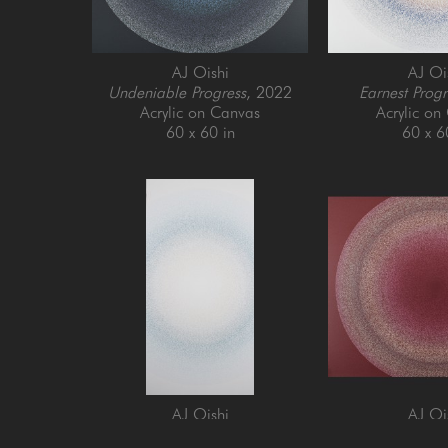
AJ Oishi
AJ Oi
Undeniable Progress
, 2022
Earnest Progr
Acrylic on Canvas
Acrylic on
60 x 60 in
60 x 6
AJ Oishi
AJ Oi
Enjoying Growth
, 2024
Establishing Cons