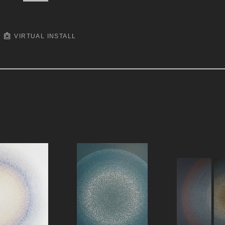
VIRTUAL INSTALL