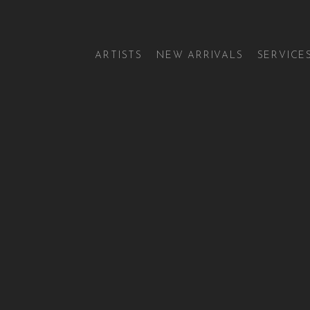
ARTISTS
NEW ARRIVALS
SERVICE