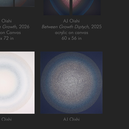
 Oishi
AJ Oishi
g Growth
, 2026
Between Growth Diptych
, 2025
c on Canvas
acrylic on canvas
x 72 in
60 x 56 in
 Oishi
AJ Oishi
and Growth
, 2025
Repeated Contentedness
, 2026