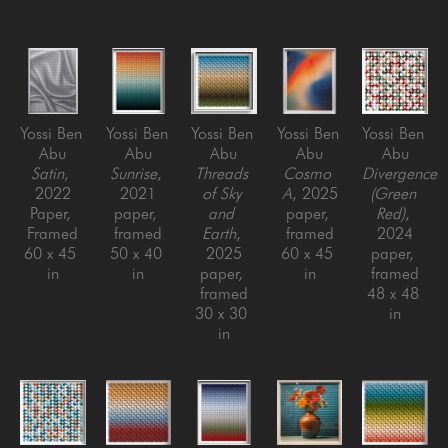
Yossi Ben 
Yossi Ben 
Yossi Ben 
Yossi Ben 
Yossi Ben 
Abu
Abu
Abu
Abu
Abu
Satin
, 
Sunrise
, 
Threads 
Cosmo 
Divergence 
2022
2021
of Sky 
A
, 2025
(Green 
Paper, 
paper, 
and 
paper, 
Red)
, 
Framed
framed
Earth
, 
framed
2024
60 x 45 
50 x 40 
2025
60 x 45 
paper, 
in
in
paper, 
in
framed
framed
48 x 48 
30 x 30 
in
in