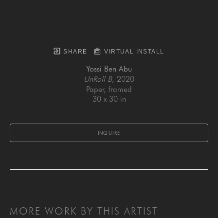
SHARE
VIRTUAL INSTALL
Yossi Ben Abu
UnRoll B
, 2020
Paper, framed
30 x 30 in
INQUIRE
MORE WORK BY THIS ARTIST