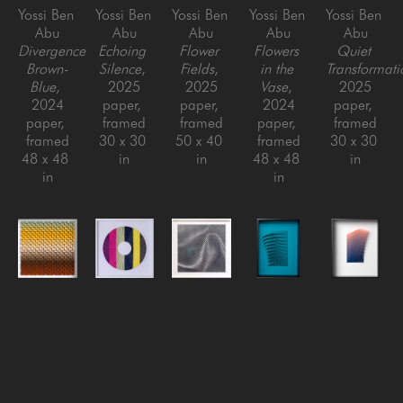
Yossi Ben 
Yossi Ben 
Yossi Ben 
Yossi Ben 
Yossi Ben 
Abu
Abu
Abu
Abu
Abu
Divergence 
Echoing 
Flower 
Flowers 
Quiet 
Brown-
Silence
, 
Fields
, 
in the 
Transformati
Blue
, 
2025
2025
Vase
, 
2025
2024
paper, 
paper, 
2024
paper, 
paper, 
framed
framed
paper, 
framed
framed
30 x 30 
50 x 40 
framed
30 x 30 
48 x 48 
in
in
48 x 48 
in
in
in
Yossi Ben 
Yossi Ben 
Yossi Ben 
Yossi Ben 
Yossi Ben 
Abu
Abu
Abu
Abu
Abu
Rising 
Round 
Silk
, 
Small 
Swirl #2 
Heat
, 
Blaze 
2022
Swirls 
- 
2025
(Yellow)
, 
Paper, 
(teal)
, 
Gradient
, 
paper, 
2021
Framed
2018
2021