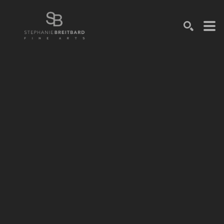
SEARCH