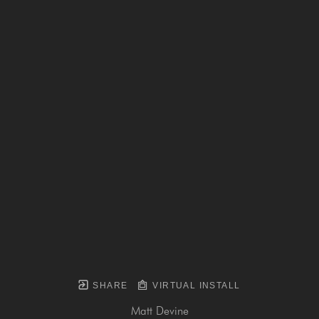
SHARE
VIRTUAL INSTALL
Matt Devine