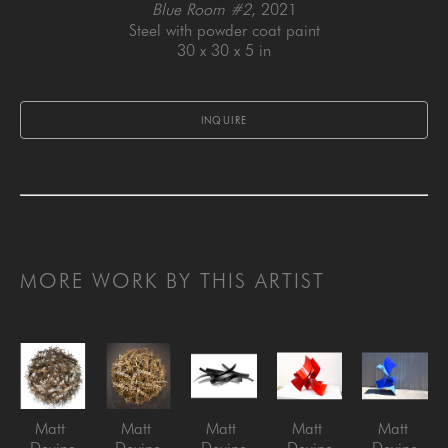
Blue Room #2
, 2021
Steel with powder coat paint
30 x 30 x 5 in
INQUIRE
MORE WORK BY THIS ARTIST
Matt 
Matt 
Matt 
Matt 
Matt 