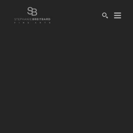
SEARCH