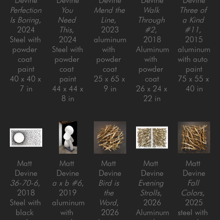
Devine
Devine
Devine
Devine
Devine
Perfection 
You 
Mend the 
Walk 
Three of 
Is Boring
, 
Need 
Line
, 
Through 
a Kind 
2024
This
, 
2023
#2
, 
#11
, 
Steel with 
2024
aluminum 
2018
2015
powder 
Steel with 
with 
Aluminum 
aluminum 
coat 
powder 
powder 
with 
with auto 
paint
coat 
coat
powder 
paint
40 x 40 x 
paint
25 x 65 x 
coat
75 x 55 x 
7 in
44 x 44 x 
9 in
26 x 24 x 
40 in
8 in
22 in
Matt 
Matt 
Matt 
Matt 
Matt 
Devine
Devine
Devine
Devine
Devine
36-70-6
, 
a x b #6
, 
Bird is 
Evening 
Fall 
2018
2019
the 
Strolls
, 
Colors
, 
Steel with 
aluminum 
Word
, 
2026
2025
black 
with 
2026
Aluminum 
steel with 