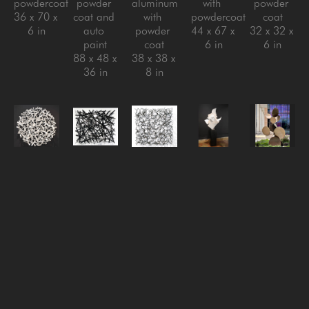
powdercoat
powder 
aluminum 
with 
powder 
36 x 70 x 
coat and 
with 
powdercoat
coat
6 in
auto 
powder 
44 x 67 x 
32 x 32 x 
paint
coat
6 in
6 in
88 x 48 x 
38 x 38 x 
36 in
8 in
Matt 
Matt 
Matt 
Matt 
Matt 
Devine
Devine
Devine
Devine
Devine
Migration
, 
One of 
Reversion 
Rise 
Sarcamore 
2024
Those 
#3
, 
Above, 
#2
, 
steel with 
Days
, 
2024
2024
, 
2022
powder 
2024
steel with 
2024
Aluminum 
coat
aluminum 
clear 
stainless 
with 
32 x 32 x 
with 
coat
steel with 
powder 
5 in
powder 
32 x 32 x 
powder 
coat
coat
6 in
coat, 
72.5 x 
40 x 48 x 
steel with 
41.5 x 