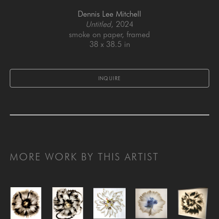
Dennis Lee Mitchell
Untitled
, 2024
smoke on paper, framed
38 x 38.5 in
INQUIRE
MORE WORK BY THIS ARTIST