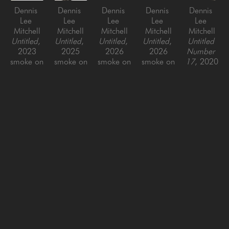
Dennis 
Dennis 
Dennis 
Dennis 
Dennis 
Lee 
Lee 
Lee 
Lee 
Lee 
Mitchell
Mitchell
Mitchell
Mitchell
Mitchell
Untitled
, 
Untitled
, 
Untitled
, 
Untitled
, 
Untitled 
2023
2025
2026
2026
Number 
smoke on 
smoke on 
smoke on 
smoke on 
17
, 2020
paper, 
paper, 
paper, 
paper, 
smoke on 
framed
framed
framed
framed
paper, 
35 x 35 
48 x 
47 x 49 
28 x 27 
framed
in
50.5 x 
in
in
34 x 34 
2.5 in
in
SAN FRANCISCO
MENLO PARK
843 Montgomery Street,
779 Santa Cruz Avenue
San Francisco, CA 94133
Menlo Park, CA 94025
415-951-1969
650-391-9091