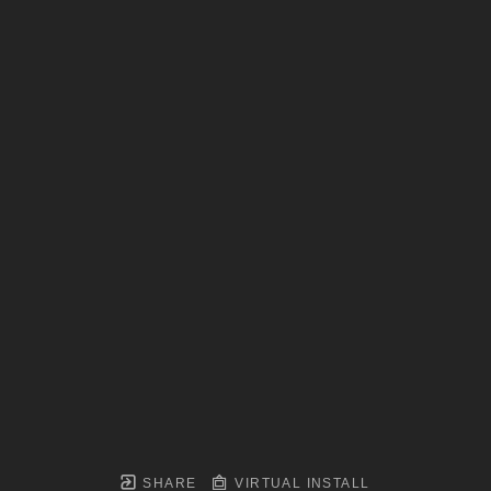
SHARE
VIRTUAL INSTALL