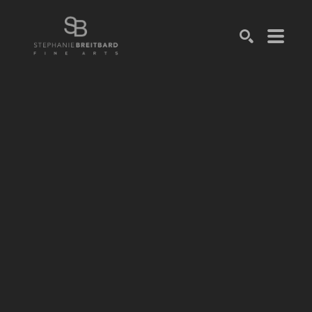
SEARCH