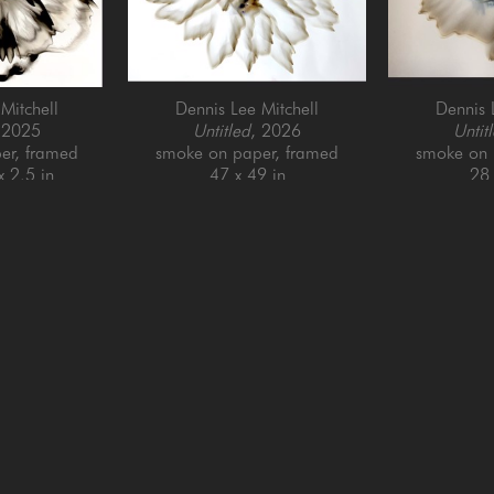
Mitchell
Dennis Lee Mitchell
Dennis 
 2025
Untitled
, 2026
Untit
er, framed
smoke on paper, framed
smoke on 
x 2.5 in
47 x 49 in
28 
QUICK LINKS
SUBSCRIBE
Artists
Full Name *
New Arrivals
enue
Services
4025
Events