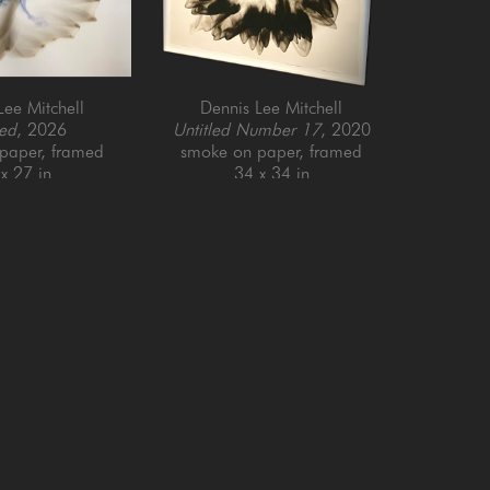
Lee Mitchell
Dennis Lee Mitchell
led
, 2026
Untitled Number 17
, 2020
paper, framed
smoke on paper, framed
x 27 in
34 x 34 in
Email Address *
SUBSCRIBE