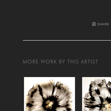
SHARE
MORE WORK BY THIS ARTIST