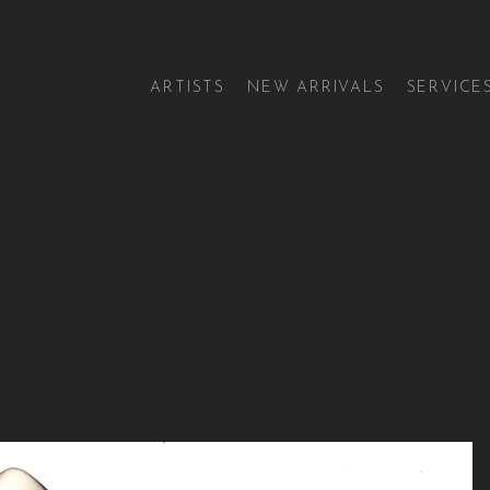
ARTISTS
NEW ARRIVALS
SERVICE