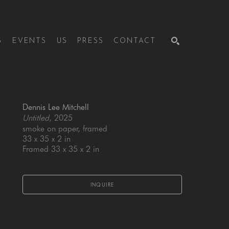
S
EVENTS
US
PRESS
CONTACT
SEARCH
Dennis Lee Mitchell
Untitled
, 2025
smoke on paper, framed
33 x 35 x 2 in
Framed 33 x 35 x 2 in
INQUIRE