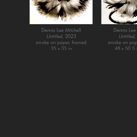
Dennis Lee Mitchell
Dennis Lee 
Untitled
, 2023
Untitled
,
smoke on paper, framed
smoke on pap
35 x 35 in
48 x 50.5 
GET IN TOUCH
SAN FRANCISCO
MENLO PARK
505 Jackson Street
779 Santa Cruz Av
San Francisco, CA 94111
Menlo Park, CA 9
415-951-1969
650-391-9091