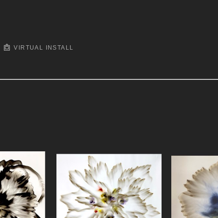
VIRTUAL INSTALL