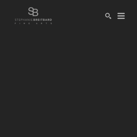
SEARCH