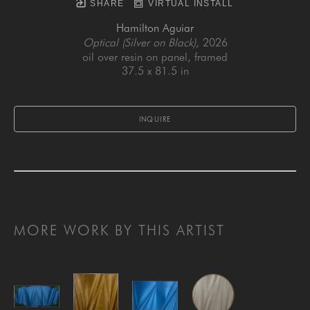
SHARE
VIRTUAL INSTALL
Hamilton Aguiar
Optical (Silver on Black)
, 2026
oil over resin on panel, framed
37.5 x 81.5 in
INQUIRE
MORE WORK BY THIS ARTIST