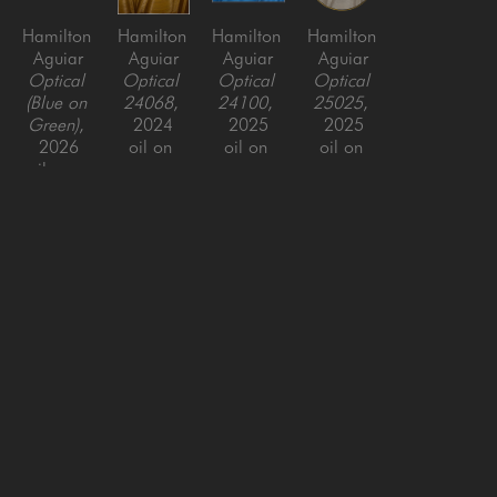
Hamilton 
Hamilton 
Hamilton 
Hamilton 
Aguiar
Aguiar
Aguiar
Aguiar
Optical 
Optical 
Optical 
Optical 
(Blue on 
24068
, 
24100
, 
25025
, 
Green)
, 
2024
2025
2025
2026
oil on 
oil on 
oil on 
oil over 
canvas, 
canvas, 
canvas, 
resin on 
framed
framed
framed
panel, 
49.5 x 
48 x 72 
48 x 48 
framed
49.5 x 2 
in
in
37.5 x 
in
81.5 in
SAN FRANCISCO
MENLO PARK
843 Montgomery Street,
779 Santa Cruz Avenue
San Francisco, CA 94133
Menlo Park, CA 94025
415-951-1969
650-391-9091