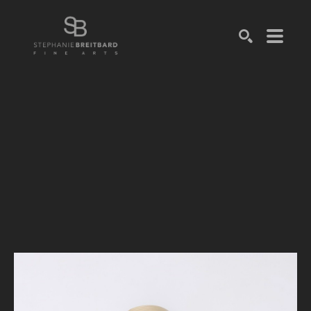
SEARCH