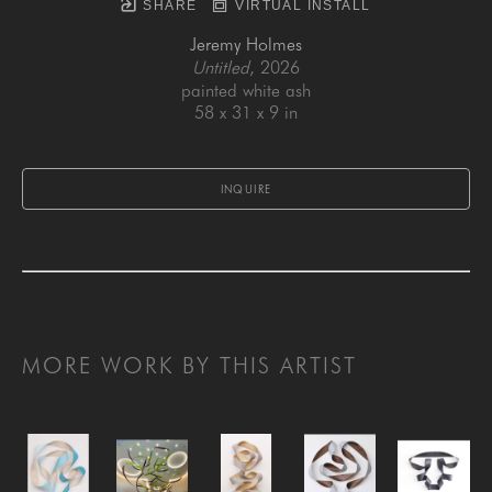
SHARE
VIRTUAL INSTALL
Jeremy Holmes
Untitled
, 2026
painted white ash
58 x 31 x 9 in
INQUIRE
MORE WORK BY THIS ARTIST