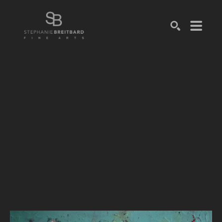
SEARCH