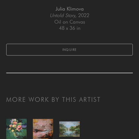
Julia Klimova
Untold Story
, 2022
Oil on Canvas
48 x 36 in
INQUIRE
MORE WORK BY THIS ARTIST