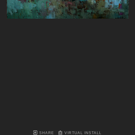
SHARE
VIRTUAL INSTALL