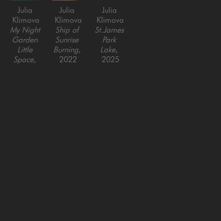
Julia 
Julia 
Julia 
Klimova
Klimova
Klimova
My Night 
Ship of 
St.James 
Garden 
Sunrise 
Park 
Little 
Burning
, 
Lake
, 
Space
, 
2022
2025
2025
Oil on 
Oil on 
Oil on 
Canvas
Canvas
Canvas
24 x 24 
36 x 48 
36 x 36 
in
in
in
SAN FRANCISCO
MENLO PARK
843 Montgomery Street,
779 Santa Cruz Avenue
San Francisco, CA 94133
Menlo Park, CA 94025
415-951-1969
650-391-9091