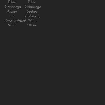
Edite 
Edite 
Grinberga
Grinberga
Atelier 
Spätes 
mit 
Frühstück
, 
Schaukelstuhl
, 
2024
2024
Oil on 
Oil on 
Canvas
Canvas
39 x 47 
59 x 
in
90.5 in
SAN FRANCISCO
MENLO PARK
843 Montgomery Street,
779 Santa Cruz Avenue
San Francisco, CA 94133
Menlo Park, CA 94025
415-951-1969
650-391-9091