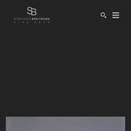
SEARCH