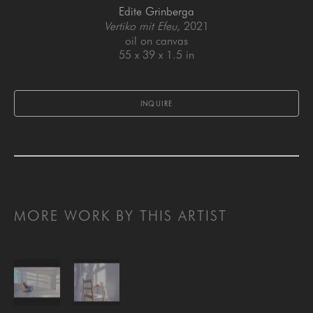
Edite Grinberga
Vertiko mit Efeu
, 2021
oil on canvas
55 x 39 x 1.5 in
INQUIRE
MORE WORK BY THIS ARTIST