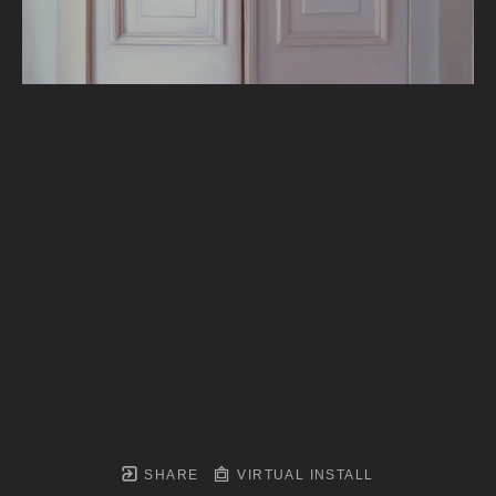
SHARE
VIRTUAL INSTALL