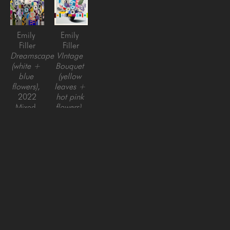
Emily 
Emily 
Filler
Filler
Dreamscape 
VIntage 
(white + 
Bouquet 
blue 
(yellow 
flowers)
, 
leaves + 
2022
hot pink 
Mixed 
flowers)
, 
media on 
2023
Canvas
mixed 
48 x 48 
media on 
in
canvas, 
framed
48 x 48 
in