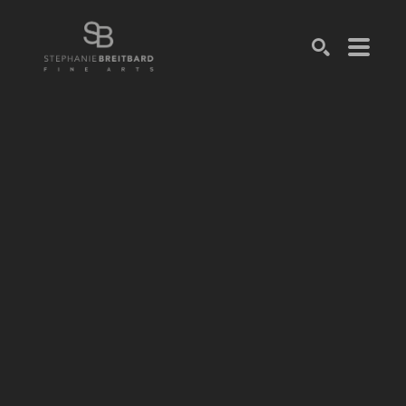
SEARCH