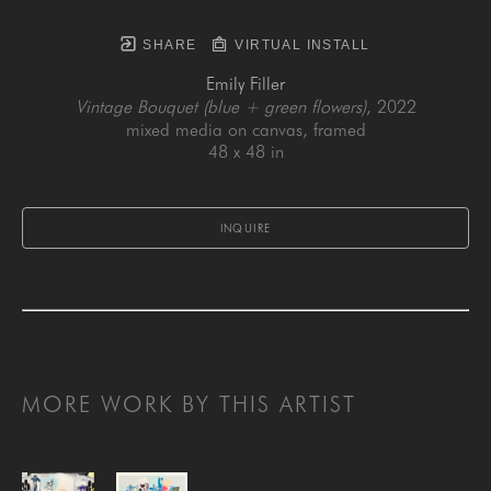
SHARE
VIRTUAL INSTALL
Emily Filler
Vintage Bouquet (blue + green flowers)
, 2022
mixed media on canvas, framed
48 x 48 in
INQUIRE
MORE WORK BY THIS ARTIST