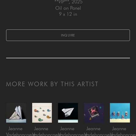
**VIP**
, 2025
Oil on Panel
9 x 12 in
INQUIRE
MORE WORK BY THIS ARTIST
Jeanne 
Jeanne 
Jeanne 
Jeanne 
Jeanne 
Vadeboncoeur
Vadeboncoeur
Vadeboncoeur
Vadeboncoeur
Vadeboncoe