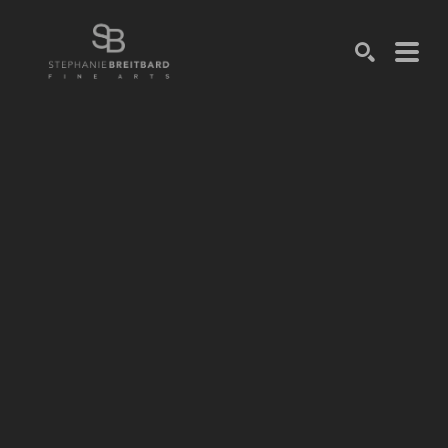
SEARCH