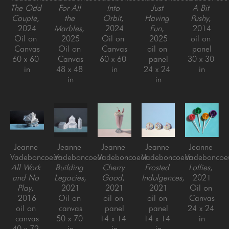
The Odd 
For All 
Into 
Just 
A Bit 
Couple
, 
the 
Orbit
, 
Having 
Pushy
, 
2024
Marbles
, 
2024
Fun
, 
2014
Oil on 
2025
Oil on 
2025
oil on 
Canvas
Oil on 
Canvas
oil on 
panel
60 x 60 
Canvas
60 x 60 
panel
30 x 30 
in
48 x 48 
in
24 x 24 
in
in
in
Jeanne 
Jeanne 
Jeanne 
Jeanne 
Jeanne 
Vadeboncoeur
Vadeboncoeur
Vadeboncoeur
Vadeboncoeur
Vadeboncoe
All Work 
Building 
Cherry 
Frosted 
Lollies
, 
and No 
Legacies
, 
Good
, 
Indulgences
, 
2021
Play
, 
2021
2021
2021
Oil on 
2016
Oil on 
oil on 
oil on 
Canvas
oil on 
canvas
panel
panel
24 x 24 
canvas
50 x 70 
14 x 14 
14 x 14 
in
40 x 72 
in
in
in