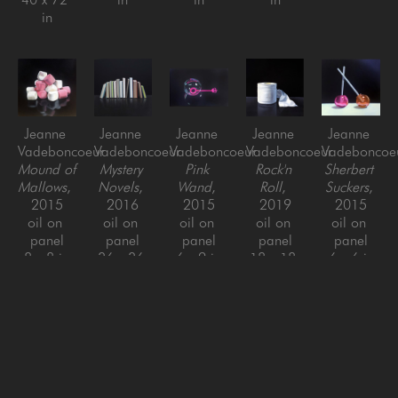
in
Jeanne 
Jeanne 
Jeanne 
Jeanne 
Jeanne 
Vadeboncoeur
Vadeboncoeur
Vadeboncoeur
Vadeboncoeur
Vadeboncoe
Mound of 
Mystery 
Pink 
Rock'n 
Sherbert 
Mallows
, 
Novels
, 
Wand
, 
Roll
, 
Suckers
, 
2015
2016
2015
2019
2015
oil on 
oil on 
oil on 
oil on 
oil on 
panel
panel
panel
panel
panel
8 x 8 in
36 x 36 
6 x 9 in
18 x 18 
6 x 6 in
in
in
Jeanne 
Jeanne 
Jeanne 
Jeanne 
Jeanne 