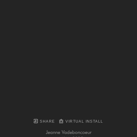
SHARE
VIRTUAL INSTALL
Jeanne Vadeboncoeur