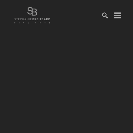
SEARCH