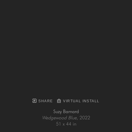
SHARE
VIRTUAL INSTALL
Suzy Barnard
Wedgewood Blue
, 2022
51 x 44 in