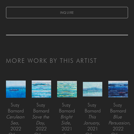
INQUIRE
MORE WORK BY THIS ARTIST
Suzy 
Suzy 
Suzy 
Suzy 
Suzy 
Barnard
Barnard
Barnard
Barnard
Barnard
Cerulean 
Save the 
Bright 
This 
Blue 
Sea
, 
Day
, 
Side
, 
January
, 
Persuasion
, 
2022
2022
2021
2021
2022