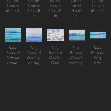
Oil on 
Oil on 
oil on 
Oil on 
Oil on 
Canvas
Canvas
canvas
Panel
Canvas
68 x 78 
68 x 78 
60 x 72 
44 x 60 
60 x 72 
in
in
in
in
in
Suzy 
Suzy 
Suzy 
Suzy 
Suzy 
Barnard
Barnard
Barnard
Barnard
Barnard
Brilliant 
Floating 
Golden 
Greyish 
Hazy 
Again
, 
on Air
, 
Gate 
Morning
, 
Jade
, 
2023
2022
Passage 
2023
2022
Oil on 
Oil on 
(diptych)
, 
Oil on 
Oil on 
Canvas
Canvas
2023
Panel
Panel
68 x 78 
68 x 78 
Oil on 
48 x 72 
32 x 78 
in
in
Canvas 
in
in
on panel
60 x 80 
in