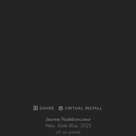
SHARE
VIRTUAL INSTALL
Jeanne Vadeboncoeur
West, Slate Blue
, 2025
oil on panel