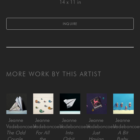
14 x 11 in
INQUIRE
MORE WORK BY THIS ARTIST
Jeanne 
Jeanne 
Jeanne 
Jeanne 
Jeanne 
Vadeboncoeur
Vadeboncoeur
Vadeboncoeur
Vadeboncoeur
Vadeboncoe
The Odd 
For All 
Into 
Just 
A Bit 
Couple
, 
the 
Orbit
, 
Having 
Pushy
, 