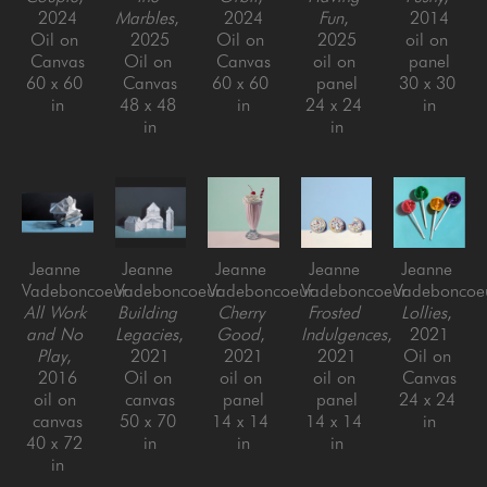
2024
Marbles
, 
2024
Fun
, 
2014
Oil on 
2025
Oil on 
2025
oil on 
Canvas
Oil on 
Canvas
oil on 
panel
60 x 60 
Canvas
60 x 60 
panel
30 x 30 
in
48 x 48 
in
24 x 24 
in
in
in
Jeanne 
Jeanne 
Jeanne 
Jeanne 
Jeanne 
Vadeboncoeur
Vadeboncoeur
Vadeboncoeur
Vadeboncoeur
Vadeboncoe
All Work 
Building 
Cherry 
Frosted 
Lollies
, 
and No 
Legacies
, 
Good
, 
Indulgences
, 
2021
Play
, 
2021
2021
2021
Oil on 
2016
Oil on 
oil on 
oil on 
Canvas
oil on 
canvas
panel
panel
24 x 24 
canvas
50 x 70 
14 x 14 
14 x 14 
in
40 x 72 
in
in
in
in