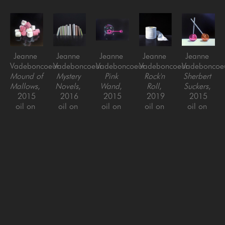
Jeanne 
Jeanne 
Jeanne 
Jeanne 
Jeanne 
Vadeboncoeur
Vadeboncoeur
Vadeboncoeur
Vadeboncoeur
Vadeboncoe
Mound of 
Mystery 
Pink 
Rock'n 
Sherbert 
Mallows
, 
Novels
, 
Wand
, 
Roll
, 
Suckers
, 
2015
2016
2015
2019
2015
oil on 
oil on 
oil on 
oil on 
oil on 
panel
panel
panel
panel
panel
8 x 8 in
36 x 36 
6 x 9 in
18 x 18 
6 x 6 in
in
in
Jeanne 
Jeanne 
Jeanne 
Jeanne 
Jeanne 
Vadeboncoeur
Vadeboncoeur
Vadeboncoeur
Vadeboncoeur
Vadeboncoe
Skippy
, 
Target 
Typos 
Wild 
Claret 