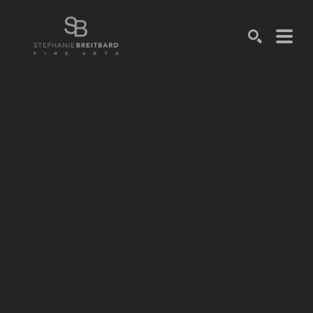
SEARCH