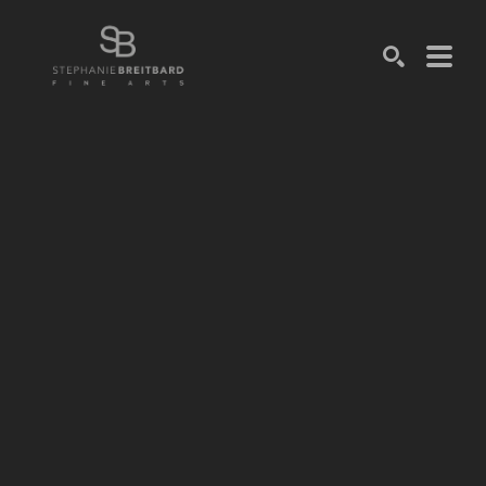
SEARCH