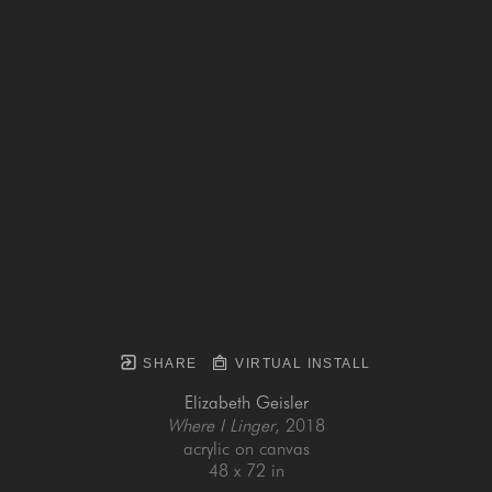
SHARE
VIRTUAL INSTALL
Elizabeth Geisler
Where I Linger
, 2018
acrylic on canvas
48 x 72 in