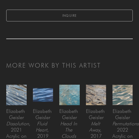
INQUIRE
MORE WORK BY THIS ARTIST
Elizabeth 
Elizabeth 
Elizabeth 
Elizabeth 
Elizabeth 
Geisler
Geisler
Geisler
Geisler
Geisler
Dissolution
, 
Fluid 
Head In 
Melt 
Permutations
2021
Heart
, 
The 
Away
, 
2022
Acrylic on 
2019
Clouds 
2017
Acrylic on 