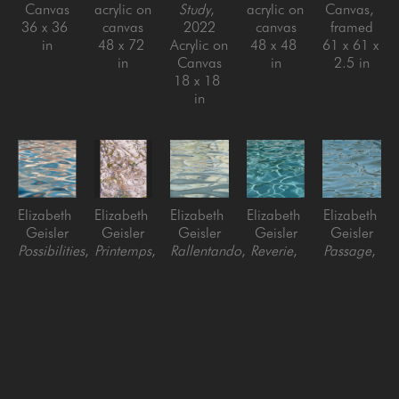
Canvas
acrylic on 
Study
, 
acrylic on 
Canvas, 
36 x 36 
canvas
2022
canvas
framed
in
48 x 72 
Acrylic on 
48 x 48 
61 x 61 x 
in
Canvas
in
2.5 in
18 x 18 
in
Elizabeth 
Elizabeth 
Elizabeth 
Elizabeth 
Elizabeth 
Geisler
Geisler
Geisler
Geisler
Geisler
Possibilities
, 
Printemps
, 
Rallentando
, 
Reverie
, 
Passage
, 
2024
2023
2022
2021
2021
Acrylic on 
Acrylic on 
Acrylic on 
oil on 
oil on 
Canvas, 
Canvas
Canvas
canvas
canvas
framed
60 x 48 
48 x 48 
36 x 36 
36 x 36 
60 x 60 
in
in
in
in
in