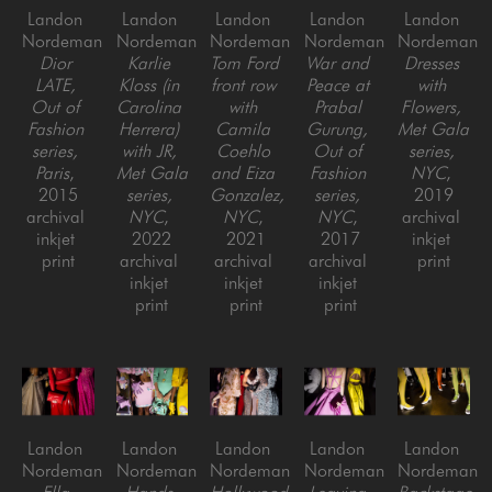
Landon 
Landon 
Landon 
Landon 
Landon 
Nordeman
Nordeman
Nordeman
Nordeman
Nordeman
Dior 
Karlie 
Tom Ford 
War and 
Dresses 
LATE, 
Kloss (in 
front row 
Peace at 
with 
Out of 
Carolina 
with 
Prabal 
Flowers, 
Fashion 
Herrera) 
Camila 
Gurung, 
Met Gala 
series, 
with JR, 
Coehlo 
Out of 
series, 
Paris
, 
Met Gala 
and Eiza 
Fashion 
NYC
, 
2015
series, 
Gonzalez, 
series, 
2019
archival 
NYC
, 
NYC
, 
NYC
, 
archival 
inkjet 
2022
2021
2017
inkjet 
print
archival 
archival 
archival 
print
inkjet 
inkjet 
inkjet 
print
print
print
Landon 
Landon 
Landon 
Landon 
Landon 
Nordeman
Nordeman
Nordeman
Nordeman
Nordeman