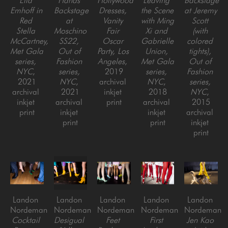
Ella 
Hands 
Hollywood 
Leaving 
Backstage 
Emhoff in 
Backstage 
Dresses, 
the Scene 
at Jeremy 
Red 
at 
Vanity 
with Ming 
Scott 
Stella 
Moschino 
Fair 
Xi and 
(with 
McCartney, 
SS22, 
Oscar 
Gabrielle 
colored 
Met Gala 
Out of 
Party, Los 
Union, 
tights), 
series, 
Fashion 
Angeles
, 
Met Gala 
Out of 
NYC
, 
series, 
2019
series, 
Fashion 
2021
NYC
, 
archival 
NYC
, 
series, 
archival 
2021
inkjet 
2018
NYC
, 
inkjet 
archival 
print
archival 
2015
print
inkjet 
inkjet 
archival 
print
print
inkjet 
print
Landon 
Landon 
Landon 
Landon 
Landon 
Nordeman
Nordeman
Nordeman
Nordeman
Nordeman
Cocktail 
Desigual 
Feet 
First 
Jen Kao 