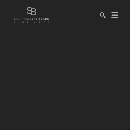
SEARCH