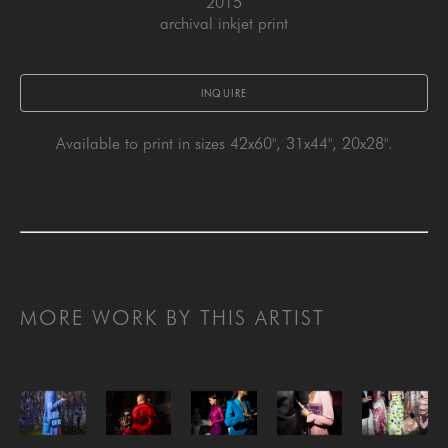
2015
archival inkjet print
INQUIRE
Available to print in sizes 42x60", 31x44", 20x28".
MORE WORK BY THIS ARTIST