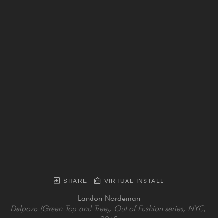
SHARE
VIRTUAL INSTALL
Landon Nordeman
Delpozo (Green Top and Tree), Out of Fashion series, NYC
, 