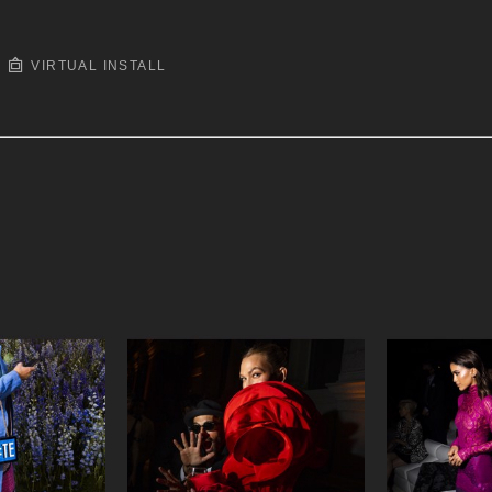
VIRTUAL INSTALL