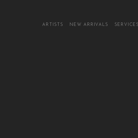
ARTISTS
NEW ARRIVALS
SERVICE