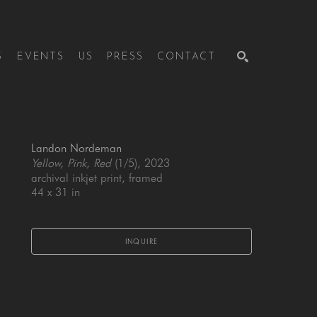
S
EVENTS
US
PRESS
CONTACT
SEARCH
Landon Nordeman
Yellow, Pink, Red
 (1/5)
, 2023
archival inkjet print, framed
44 x 31 in
INQUIRE