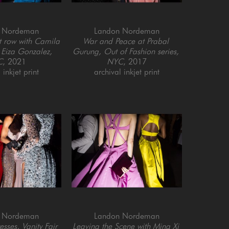
 Nordeman
Landon Nordeman
t row with Camila 
War and Peace at Prabal 
Eiza Gonzalez, 
Gurung, Out of Fashion series, 
C
, 2021
NYC
, 2017
 inkjet print
archival inkjet print
 Nordeman
Landon Nordeman
ses, Vanity Fair 
Leaving the Scene with Ming Xi 