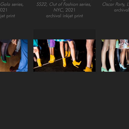
ala series, 
SS22, Out of Fashion series, 
Oscar Party, 
2021
NYC
, 2021
archival
jet print
archival inkjet print
ordeman
Landon Nordeman
Landon
t Kensington 
Desigual (Yellow Boots)
 (2/7)
, 
Feet Backsta
t Before the 
2017
SS22, Out of 
don
, 2020
archival pigment print, framed
NY
jet print
20 x 28 in
archival