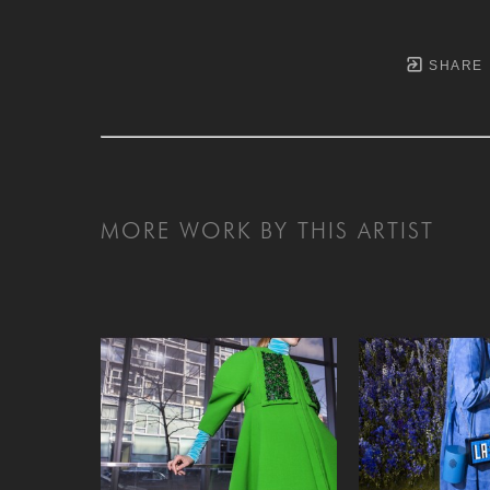
SHARE
MORE WORK BY THIS ARTIST