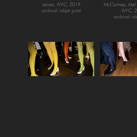
series, NYC
, 2019
McCartney, Met G
archival inkjet print
NYC
, 
archival ink
Landon Nordeman
Landon N
Backstage at Jeremy Scott (with 
Cocktail Party a
colored tights), Out of Fashion 
Palace (The Nigh
series, NYC
, 2015
BAFTAs), Lon
archival inkjet print
archival ink