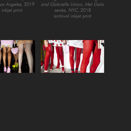
Los Angeles
, 2019
and Gabrielle Union, Met Gala 
 inkjet print
series, NYC
, 2018
archival inkjet print
 Nordeman
Landon Nordeman
ge at Moschino 
First Looks at Olympia Le-Tan 
Fashion series, 
(with red tights), Out of Fashion 
C
, 2021
series, Paris
, 2015
 inkjet print
archival inkjet print