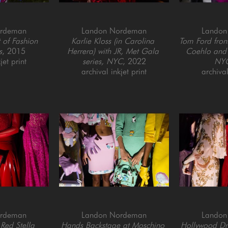
ordeman
Landon Nordeman
Landon
of Fashion 
Karlie Kloss (in Carolina 
Tom Ford fron
s
, 2015
Herrera) with JR, Met Gala 
Coehlo and 
jet print
series, NYC
, 2022
NY
archival inkjet print
archival
ordeman
Landon Nordeman
Landon
Red Stella 
Hands Backstage at Moschino 
Hollywood Dres