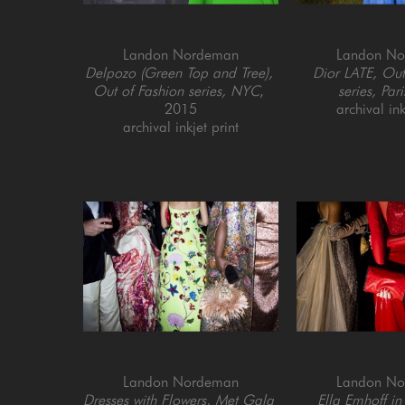
Landon Nordeman
Landon N
Delpozo (Green Top and Tree), 
Dior LATE, Out 
Out of Fashion series, NYC
, 
series, Pari
2015
archival ink
archival inkjet print
Landon Nordeman
Landon N
Dresses with Flowers, Met Gala 
Ella Emhoff in 