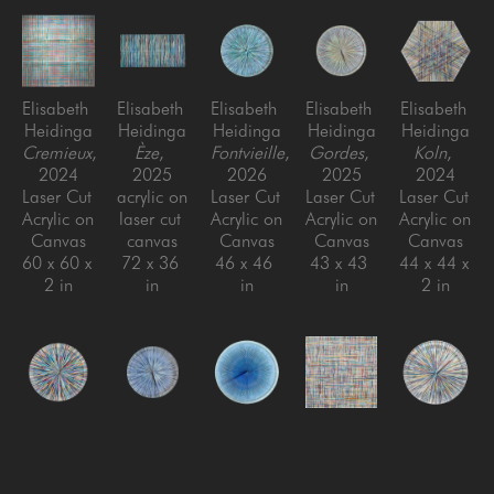
Elisabeth 
Elisabeth 
Elisabeth 
Elisabeth 
Elisabeth 
Heidinga
Heidinga
Heidinga
Heidinga
Heidinga
Cremieux
, 
Èze
, 
Fontvieille
, 
Gordes
, 
Koln
, 
2024
2025
2026
2025
2024
Laser Cut 
acrylic on 
Laser Cut 
Laser Cut 
Laser Cut 
Acrylic on 
laser cut 
Acrylic on 
Acrylic on 
Acrylic on 
Canvas
canvas
Canvas
Canvas
Canvas
60 x 60 x 
72 x 36 
46 x 46 
43 x 43 
44 x 44 x 
2 in
in
in
in
2 in
Elisabeth 
Elisabeth 
Elisabeth 
Elisabeth 
Elisabeth 
Heidinga
Heidinga
Heidinga
Heidinga
Heidinga
Marseille
, 
Mougins
, 
Nice
, 
Niederdieten
Oui, oui, 
, 