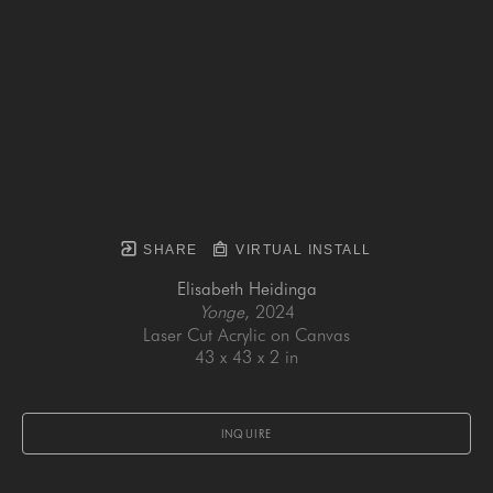
SHARE
VIRTUAL INSTALL
Elisabeth Heidinga
Yonge
, 2024
Laser Cut Acrylic on Canvas
43 x 43 x 2 in
INQUIRE