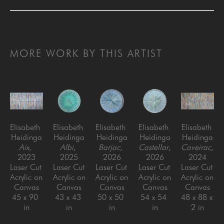
MORE WORK BY THIS ARTIST
Elisabeth 
Elisabeth 
Elisabeth 
Elisabeth 
Elisabeth 
Heidinga
Heidinga
Heidinga
Heidinga
Heidinga
Aix
, 
Albi
, 
Barjac
, 
Castellar
, 
Caveirac
, 
2023
2025
2026
2026
2024
Laser Cut 
Laser Cut 
Laser Cut 
Laser Cut 
Laser Cut 
Acrylic on 
Acrylic on 
Acrylic on 
Acrylic on 
Acrylic on 
Canvas
Canvas
Canvas
Canvas
Canvas
45 x 90 
43 x 43 
50 x 50 
54 x 54 
48 x 88 x 
in
in
in
in
2 in