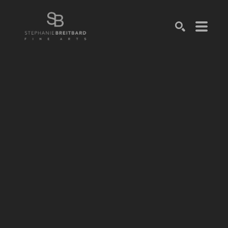
SEARCH