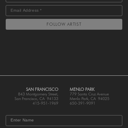
FOLLOW ARTIST
SAN FRANCISCO
MENLO PARK
843 Montgomery Street,
779 Santa Cruz Avenue
San Francisco, CA 94133
Menlo Park, CA 94025
415-951-1969
650-391-9091