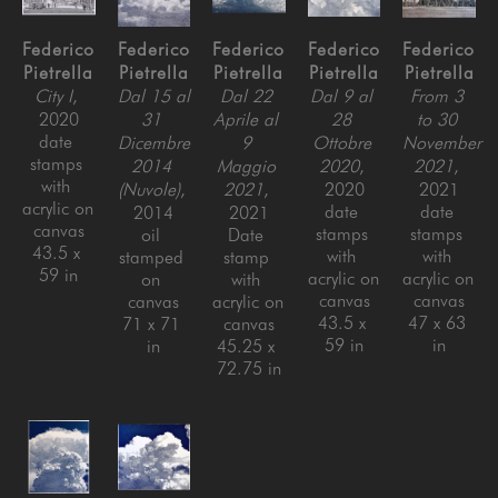
Federico 
Federico 
Federico 
Federico 
Federico 
Pietrella
Pietrella
Pietrella
Pietrella
Pietrella
City I
, 
Dal 15 al 
Dal 22 
Dal 9 al 
From 3 
2020
31 
Aprile al 
28 
to 30 
date 
Dicembre 
9 
Ottobre 
November 
stamps 
2014 
Maggio 
2020
, 
2021
, 
with 
(Nuvole)
, 
2021
, 
2020
2021
acrylic on 
date 
date 
2014
2021
canvas
stamps 
stamps 
oil 
Date 
43.5 x 
with 
with 
stamped 
stamp 
59 in
acrylic on 
acrylic on 
on 
with 
canvas
canvas
canvas
acrylic on 
43.5 x 
47 x 63 
71 x 71 
canvas
59 in
in
in
45.25 x 
72.75 in