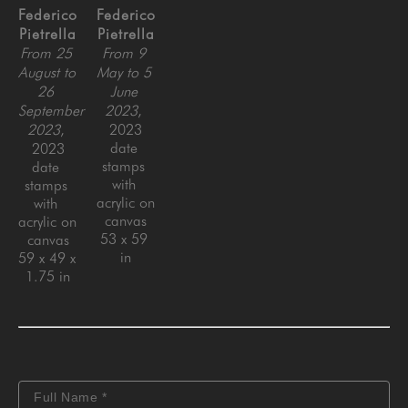
Federico 
Federico 
Pietrella
Pietrella
From 25 
From 9 
August to 
May to 5 
26 
June 
September 
2023
, 
2023
, 
2023
date 
2023
stamps 
date 
with 
stamps 
acrylic on 
with 
canvas
acrylic on 
53 x 59 
canvas
in
59 x 49 x 
1.75 in