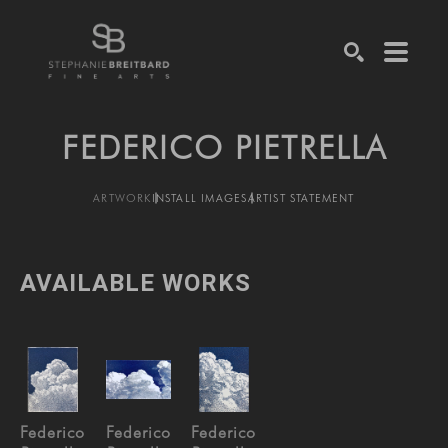
SEARCH
FEDERICO PIETRELLA
ARTWORK
INSTALL IMAGES
ARTIST STATEMENT
AVAILABLE WORKS
Federico 
Federico 
Federico 