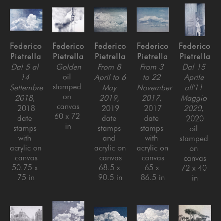
Federico 
Federico 
Federico 
Federico 
Federico 
Pietrella
Pietrella
Pietrella
Pietrella
Pietrella
Dal 5 al 
Golden
From 8 
From 3 
Dal 15 
oil 
14 
April to 6 
to 22 
Aprile 
stamped 
Settembre 
May 
November 
all'11 
on 
2018
, 
2019
, 
2017
, 
Maggio 
canvas
2018
2019
2017
2020
, 
60 x 72 
date 
date 
date 
2020
in
stamps 
stamps 
stamps 
oil 
with 
and 
with 
stamped 
acrylic on 
acrylic on 
acrylic on 
on 
canvas
canvas
canvas
canvas
50.75 x 
68.5 x 
65 x 
72 x 40 
75 in
90.5 in
86.5 in
in