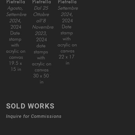
Pietrella
Pietrella
Pietrella
Agosto, 
Dal 25 
Settembre 
Settembre 
Ottobre 
2024
, 
2024
, 
all’8 
2024
Date 
2024
Novembre 
stamp 
Date 
2023
, 
with 
stamp 
2024
acrylic on 
with 
date 
canvas
acrylic on 
stamps 
22 x 17 
canvas
with 
in
19.5 x 
acrylic on 
15 in
canvas
30 x 50 
in
SOLD WORKS
Inquire for Commissions