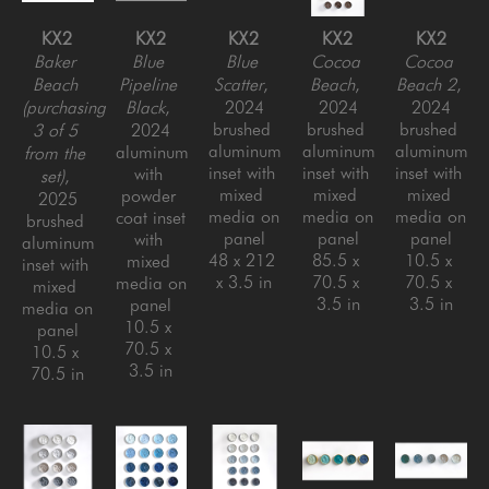
KX2
KX2
KX2
KX2
KX2
Baker 
Blue 
Blue 
Cocoa 
Cocoa 
Beach 
Pipeline 
Scatter
, 
Beach
, 
Beach 2
, 
(purchasing 
Black
, 
2024
2024
2024
brushed 
brushed 
brushed 
3 of 5 
2024
aluminum 
aluminum 
aluminum 
aluminum 
from the 
inset with 
inset with 
inset with 
with 
set)
, 
mixed 
mixed 
mixed 
powder 
2025
media on 
media on 
media on 
coat inset 
brushed 
panel
panel
panel
with 
aluminum 
48 x 212 
85.5 x 
10.5 x 
mixed 
inset with 
x 3.5 in
70.5 x 
70.5 x 
media on 
mixed 
3.5 in
3.5 in
panel
media on 
10.5 x 
panel
70.5 x 
10.5 x 
3.5 in
70.5 in