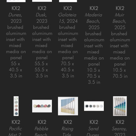
KX2
KX2
KX2
KX2
KX2
Dunes
, 
Dusk
, 
Galateia 
Maderia 
Muir 
2023
2023
15
, 2024
Beach
, 
Beach
, 
brushed 
brushed 
brushed 
2025
2025
aluminum 
aluminum 
aluminum 
brushed 
brushed 
inset with 
inset with 
inset with 
aluminum 
aluminum 
mixed 
mixed 
mixed 
inset with 
inset with 
media on 
media on 
media on 
mixed 
mixed 
panel
panel
panel
media on 
media on 
55 x 
55.5 x 
70.5 x 
panel
panel
40.5 x 
55.5 x 
40.5 x 
10.5 x 
10.5 x 
3.5 in
3.5 in
3.5 in
70.5 x 
70.5 in
3.5 in
KX2
KX2
KX2
KX2
KX2
Pacific 
Pebble 
Rising 
Sand 
Searay
, 
Mist 2
, 
Beach
, 
Tide
, 
Dunes
, 
2023