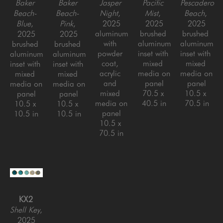
Baker 
Baker 
Jasper 
Pacific 
Pescadero 
Beach- 
Beach- 
Night
, 
Mist
, 
Beach
, 
Blue
, 
Pink
, 
2025
2025
2025
aluminum 
brushed 
brushed 
2025
2025
with 
aluminum 
aluminum 
brushed 
brushed 
powder 
inset with 
inset with 
aluminum 
aluminum 
coat, 
mixed 
mixed 
inset with 
inset with 
acrylic 
media on 
media on 
mixed 
mixed 
and 
panel
panel
media on 
media on 
mixed 
70.5 x 
10.5 x 
panel
panel
media on 
40.5 in
70.5 in
10.5 x 
10.5 x 
panel
10.5 in
10.5 in
10.5 x 
70.5 in
KX2
Shell Key
, 
2025