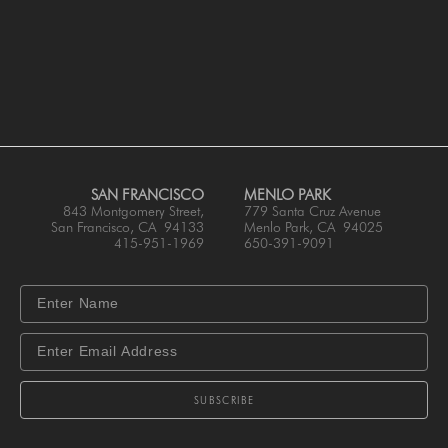
SAN FRANCISCO
MENLO PARK
843 Montgomery Street,
779 Santa Cruz Avenue
San Francisco, CA 94133
Menlo Park, CA 94025
415-951-1969
650-391-9091
SUBSCRIBE