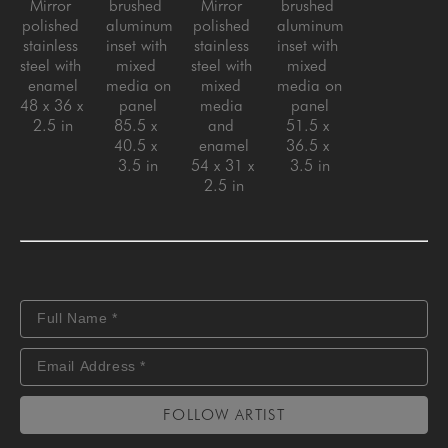
Mirror 
brushed 
Mirror 
brushed 
polished 
aluminum 
polished 
aluminum 
stainless 
inset with 
stainless 
inset with 
steel with 
mixed 
steel with 
mixed 
enamel
media on 
mixed 
media on 
48 x 36 x 
panel
media 
panel
2.5 in
85.5 x 
and 
51.5 x 
40.5 x 
enamel
36.5 x 
3.5 in
54 x 31 x 
3.5 in
2.5 in
FOLLOW ARTIST