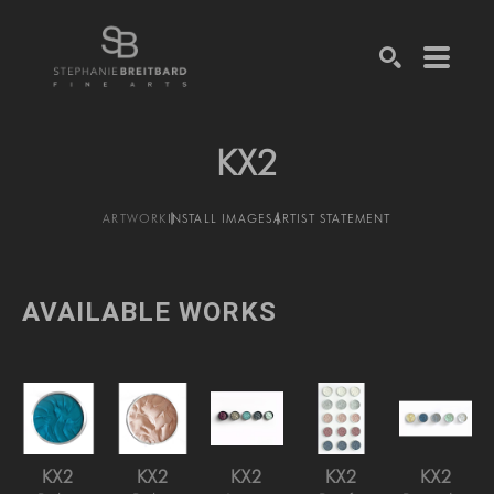
SEARCH
KX2
ARTWORK
INSTALL IMAGES
ARTIST STATEMENT
AVAILABLE WORKS
KX2
KX2
KX2
KX2
KX2