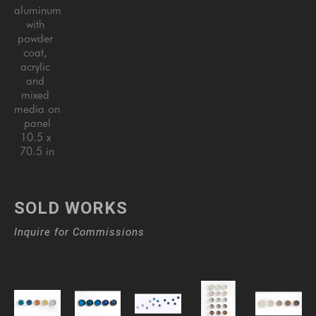
aluminum 
with 
powder 
coat, 
acrylic 
and 
mixed 
media on 
panel
10.5 x 
70.5 in
SOLD WORKS
Inquire for Commissions