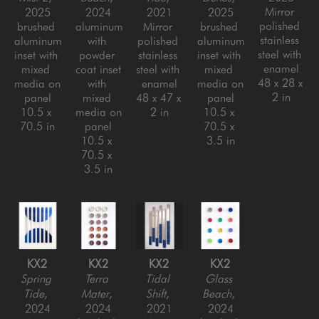
Mirror 
2025
2024
2021
2025
polished 
brushed 
aluminum 
Mirror 
brushed 
stainless 
aluminum 
with 
polished 
aluminum 
steel with 
inset with 
powder 
stainless 
inset with 
enamel
mixed 
coat inset 
steel with 
mixed 
48 x 28 x 
media on 
with 
enamel
media on 
2 in
panel
mixed 
48 x 47 x 
panel
10.5 x 
media on 
2 in
10.5 x 
70.5 in
panel
70.5 x 
10.5 x 
3.5 in
70.5 x 
3.5 in
KX2
KX2
KX2
KX2
Spring 
Terra 
Tidal 
Glass 
Tide
, 
Mater
, 
Shift
, 
Beach
, 
2024
2024
2021
2024