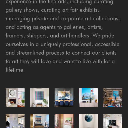
experience in the fine arts, including curating
gallery shows, curating art fair exhibits,
managing private and corporate art collections,
and acting as agents to galleries, artists,
framers, shippers, and art handlers. We pride
ourselves in a uniquely professional, accessible
and streamlined process to connect our clients
to art they will love and want to live with for a
lifetime.