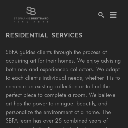
SEARCH
RESIDENTIAL
SERVICES
SBFA guides clients through the process of
acquiring art for their homes. We enjoy advising
both new and experienced collectors. We adapt
to each client's individual needs, whether it is to
enhance an existing collection or to find the
perfect piece to complete a room. We believe
art has the power to intrigue, beautify, and
personalize the environment of a home. The
SBFA team has over 25 combined years of