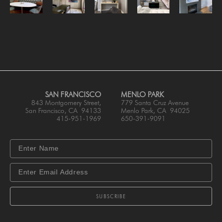
SAN FRANCISCO
MENLO PARK
843 Montgomery Street,
779 Santa Cruz Avenue
San Francisco, CA 94133
Menlo Park, CA 94025
415-951-1969
650-391-9091
SUBSCRIBE