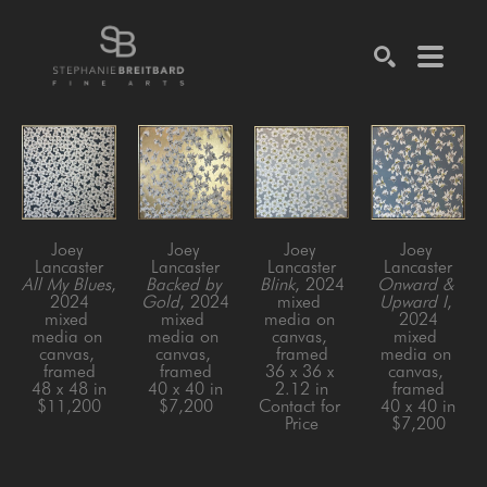
SEARCH
Joey 
Joey 
Joey 
Joey 
Lancaster
Lancaster
Lancaster
Lancaster
All My Blues
, 
Backed by 
Blink
, 2024
Onward & 
2024
Gold
, 2024
mixed 
Upward I
, 
mixed 
mixed 
media on 
2024
media on 
media on 
canvas, 
mixed 
canvas, 
canvas, 
framed
media on 
framed
framed
36 x 36 x 
canvas, 
48 x 48 in
40 x 40 in
2.12 in
framed
$11,200
$7,200
Contact for 
40 x 40 in
Price
$7,200