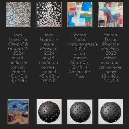
Joey 
Joey 
Sharon 
Sharon 
Lancaster
Lancaster
Paster
Paster
Onward & 
You're 
Metamorphosis
, 
Over the 
Upward II
, 
Blushing
, 
2023
Shoulder
, 
2024
2024
oil on 
2022
mixed 
mixed 
canvas
mixed 
media on 
media on 
60 x 60 x 
media on 
canvas, 
canvas, 
2.75 in
canvas over 
framed
framed
Contact for 
panel
40 x 40 in
48 x 48 in
Price
48 x 48 in
$7,200
$8,000
$7,400