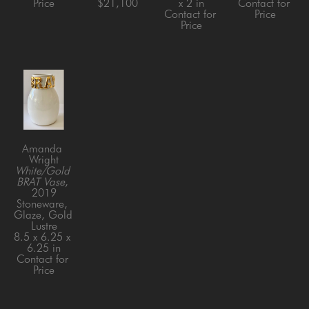
Price
$21,100
x 2 in
Contact for 
Contact for 
Price
Price
Amanda 
Wright
White/Gold 
BRAT Vase
, 
2019
Stoneware, 
Glaze, Gold 
Lustre
8.5 x 6.25 x 
6.25 in
Contact for 
Price