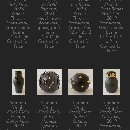
Gold Drip
, 
w/Gold 
and Black
, 
Skull & 
2023
Pryamid
, 
2020
Cross Bones 
Wheel 
2021
Wheel 
Wall Tile
, 
Thrown 
wheel thrown 
Thrown 
2019
Stoneware, 
stoneware, 
Stoneware, 
Stoneware, 
Glaze, Gold 
glaze, gold 
Glaze, Paint
Glaze, Gold 
Lustre
lustre
12 x 12 x 2 
Lustre
12 x 12 in
12 x 12 in
in
11.5 x 11.5 
Contact for 
Contact for 
Contact for 
x 2 in
Price
Price
Price
Contact for 
Price
Amanda 
Amanda 
Amanda 
Amanda 
Wright
Wright
Wright
Wright
Black/Gold 
Black/Gold 
Black/Gold 
Black/Gold 
Fringed 
Patch 
Spiked 
YES Vase
, 
Collar Vase
, 
Harness 
Sphere
, 
2019
2019
Sphere - 
2019
Stoneware, 