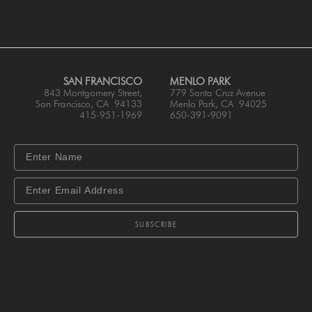
SAN FRANCISCO
MENLO PARK
843 Montgomery Street,
779 Santa Cruz Avenue
San Francisco, CA 94133
Menlo Park, CA 94025
415-951-1969
650-391-9091
SUBSCRIBE