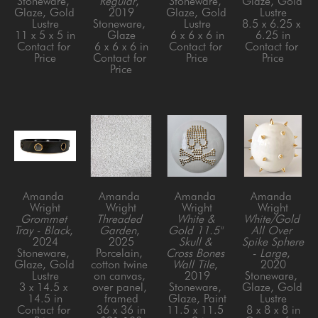
Stoneware, 
Regular
, 
Stoneware, 
Glaze, Gold 
Glaze, Gold 
2019
Glaze, Gold 
Lustre
Lustre
Stoneware, 
Lustre
8.5 x 6.25 x 
11 x 5 x 5 in
Glaze
6 x 6 x 6 in
6.25 in
Contact for 
6 x 6 x 6 in
Contact for 
Contact for 
Price
Contact for 
Price
Price
Price
Amanda 
Amanda 
Amanda 
Amanda 
Wright
Wright
Wright
Wright
Grommet 
Threaded 
White & 
White/Gold 
Tray - Black
, 
Garden
, 
Gold 11.5" 
All Over 
2024
2025
Skull & 
Spike Sphere 
Stoneware, 
Porcelain, 
Cross Bones 
- Large
, 
Glaze, Gold 
cotton twine 
Wall Tile
, 
2020
Lustre
on canvas, 
2019
Stoneware, 
3 x 14.5 x 
over panel, 
Stoneware, 
Glaze, Gold 
14.5 in
framed
Glaze, Paint
Lustre
Contact for 
36 x 36 in
11.5 x 11.5 
8 x 8 x 8 in