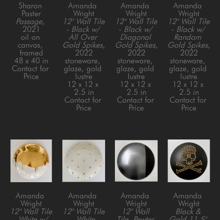
Sharon 
Amanda 
Amanda 
Amanda 
Paster
Wright
Wright
Wright
Passage
, 
12" Wall Tile 
12" Wall Tile 
12" Wall Tile 
2021
- Black w/ 
- Black w/ 
- Black w/ 
oil on 
All Over 
Diagonal 
Random 
canvas, 
Gold Spikes
, 
Gold Spikes
, 
Gold Spikes
, 
framed
2022
2022
2022
48 x 40 in
stoneware, 
stoneware, 
stoneware, 
Contact for 
glaze, gold 
glaze, gold 
glaze, gold 
Price
lustre
lustre
lustre
12 x 12 x 
12 x 12 x 
12 x 12 x 
2.5 in
2.5 in
2.5 in
Contact for 
Contact for 
Contact for 
Price
Price
Price
Amanda 
Amanda 
Amanda 
Amanda 
Wright
Wright
Wright
Wright
12" Wall Tile 
12" Wall Tile 
12" Wall 
Black & 
- White w/ 
- White 
Tile, Pewter 
Gold 11.5" 